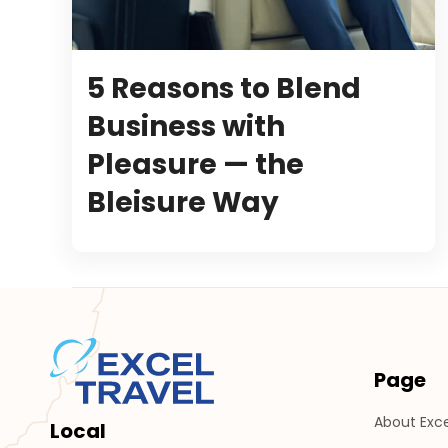
5 Reasons to Blend
Business with
Pleasure — the
Bleisure Way
Page
About Exce
Local