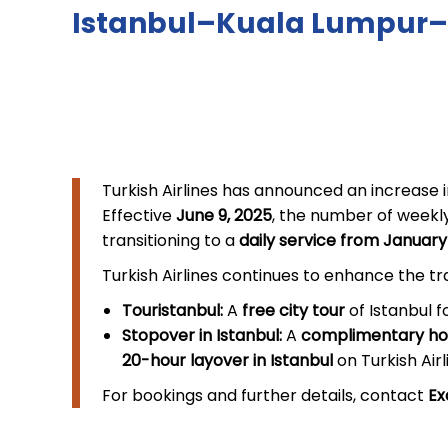
Istanbul–Kuala Lumpur–
Turkish Airlines has announced an increase i
Effective
June 9, 2025
, the number of weekly
transitioning to a
daily service from January
Turkish Airlines continues to enhance the t
Touristanbul:
A
free city tour
of Istanbul f
Stopover in Istanbul:
A
complimentary hot
20-hour layover in Istanbul
on Turkish Airl
For bookings and further details, contact
Ex