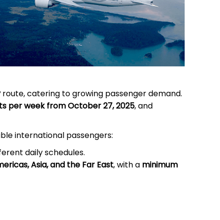
y
route, catering to growing passenger demand.
ghts per week from October 27, 2025
, and
ible international passengers:
ferent daily schedules.
ericas, Asia, and the Far East
, with a
minimum