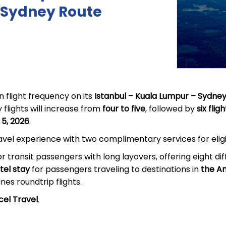
Sydney Route
n flight frequency on its
Istanbul – Kuala Lumpur – Sydne
 flights will increase from
four to five
, followed by
six fli
 5, 2026
.
ravel experience with two complimentary services for elig
or transit passengers with long layovers, offering eight dif
el stay
for passengers traveling to destinations in
the Am
ines roundtrip flights.
cel Travel
.