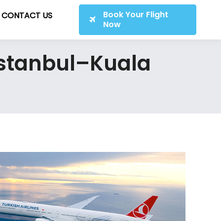
Book Your Flight
CONTACT US
Now
 Istanbul–Kuala