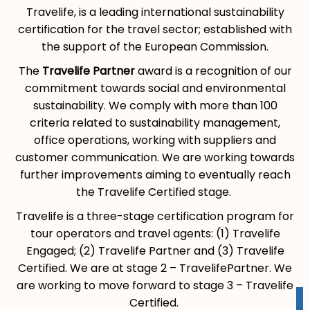
Travelife, is a leading international sustainability
certification for the travel sector; established with
the support of the European Commission.
The
Travelife Partner
award is a recognition of our
commitment towards social and environmental
sustainability. We comply with more than 100
criteria related to sustainability management,
office operations, working with suppliers and
customer communication. We are working towards
further improvements aiming to eventually reach
the Travelife Certified stage.
Travelife is a three-stage certification program for
tour operators and travel agents: (1) Travelife
Engaged; (2) Travelife Partner and (3) Travelife
Certified. We are at stage 2 – TravelifePartner. We
are working to move forward to stage 3 – Travelife
Certified.