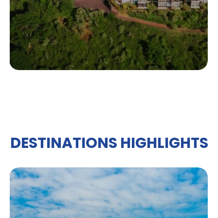
DESTINATIONS HIGHLIGHTS