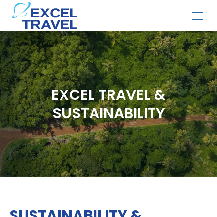
EXCEL TRAVEL &
SUSTAINABILITY
SUSTAINABILITY &