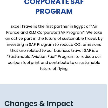
CORPORATE SAF
PROGRAM
Excel Travel is the first partner in Egypt of “Air
France and KLM Corporate SAF Program”. We take
an active part in the future of sustainable travel, by
investing in SAF Program to reduce CO₂ emissions
that are related to our business travel. SAF is a
“Sustainable Aviation Fuel” Program to reduce our
carbon footprint and contribute to a sustainable
future of flying.
Changes & Impact