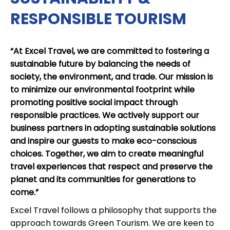
RESPONSIBLE TOURISM
“At Excel Travel, we are committed to fostering a
sustainable future by balancing the needs of
society, the environment, and trade. Our mission is
to minimize our environmental footprint while
promoting positive social impact through
responsible practices. We actively support our
business partners in adopting sustainable solutions
and inspire our guests to make eco-conscious
choices. Together, we aim to create meaningful
travel experiences that respect and preserve the
planet and its communities for generations to
come.”
Excel Travel follows a philosophy that supports the
approach towards Green Tourism. We are keen to