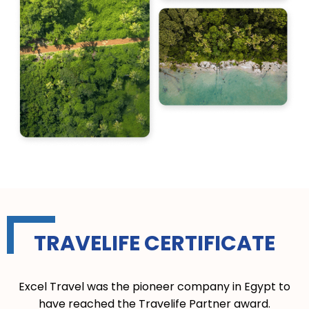
TRAVELIFE CERTIFICATE
Excel Travel was the pioneer company in Egypt to
have reached the Travelife Partner award.