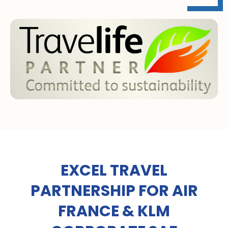
EXCEL TRAVEL
PARTNERSHIP FOR AIR
FRANCE & KLM