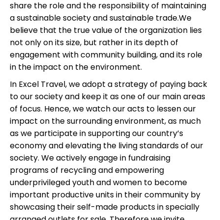
share the role and the responsibility of maintaining
a sustainable society and sustainable trade.We
believe that the true value of the organization lies
not only on its size, but rather in its depth of
engagement with community building, and its role
in the impact on the environment.
In Excel Travel, we adopt a strategy of paying back
to our society and keep it as one of our main areas
of focus. Hence, we watch our acts to lessen our
impact on the surrounding environment, as much
as we participate in supporting our country’s
economy and elevating the living standards of our
society. We actively engage in fundraising
programs of recycling and empowering
underprivileged youth and women to become
important productive units in their community by
showcasing their self-made products in specially
arranged outlets for sale. Therefore we invite