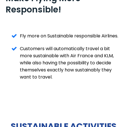
Responsible!
Fly more on Sustainable responsible Airlines.
Customers will automatically travel a bit
more sustainable with Air France and KLM,
while also having the possibility to decide
themselves exactly how sustainably they
want to travel.
SUSTAINABLE ACTIVITIES