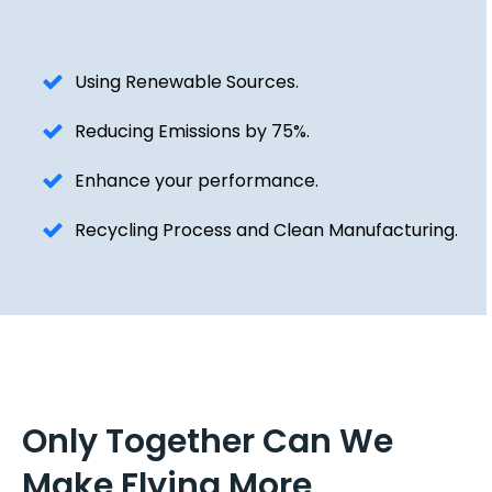
Using Renewable Sources.
Reducing Emissions by 75%.
Enhance your performance.
Recycling Process and Clean Manufacturing.
Only Together Can We
Make Flying More