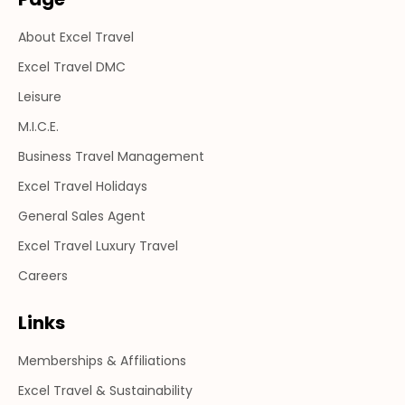
in
in
in
About Excel Travel
new
new
new
window
window
window
Excel Travel DMC
Leisure
M.I.C.E.
Business Travel Management
Excel Travel Holidays
General Sales Agent
Excel Travel Luxury Travel
Careers
Links
Memberships & Affiliations
Excel Travel & Sustainability