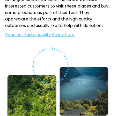
interested customers to visit these places and buy
some products as part of their tour. They
appreciate the efforts and the high quality
outcomes and usually like to help with donations.
Read our Sustainability Policy here.