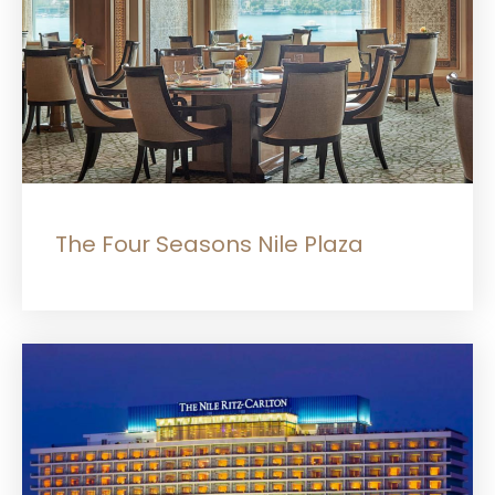
The Four Seasons Nile Plaza