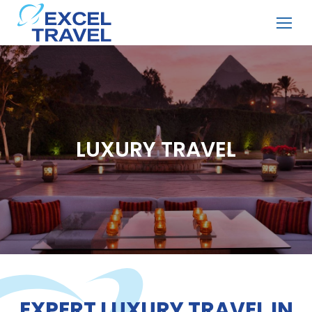
LUXURY TRAVEL
EXPERT LUXURY TRAVEL IN