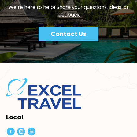
We’re here to help! Share your questions, ideas, or
feedback.
Contact Us
Local
Facebook
Instagram
Linkedin