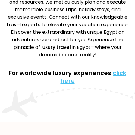
and resources, we meticulously plan and execute
memorable business trips, holiday stays, and
exclusive events. Connect with our knowledgeable
travel experts to elevate your vacation experience.
Discover the extraordinary with unique Egyptian
adventures curated just for you.Experience the
pinnacle of
luxury travel
in Egypt—where your
dreams become reality!
For worldwide luxury experiences
click
here