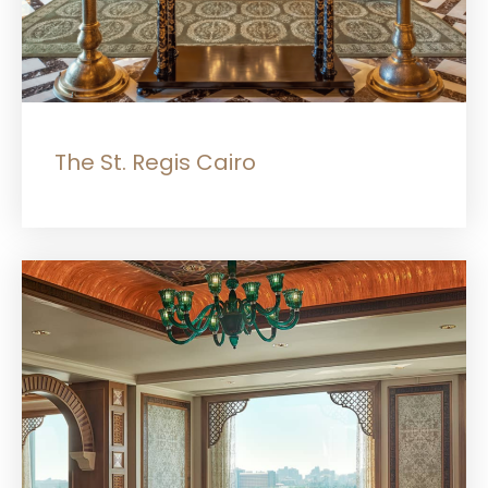
The St. Regis Cairo