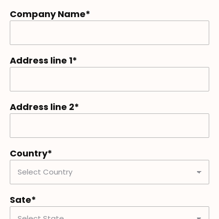
Company Name*
Address line 1*
Address line 2*
Country*
Sate*