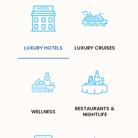
LUXURY HOTELS
LUXURY CRUISES
RESTAURANTS &
WELLNESS
NIGHTLIFE