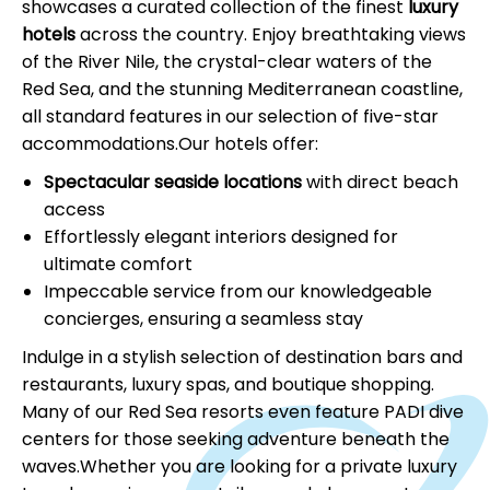
showcases a curated collection of the finest
luxury
hotels
across the country. Enjoy breathtaking views
of the River Nile, the crystal-clear waters of the
Red Sea, and the stunning Mediterranean coastline,
all standard features in our selection of five-star
accommodations.Our hotels offer:
Spectacular seaside locations
with direct beach
access
Effortlessly elegant interiors designed for
ultimate comfort
Impeccable service from our knowledgeable
concierges, ensuring a seamless stay
Indulge in a stylish selection of destination bars and
restaurants, luxury spas, and boutique shopping.
Many of our Red Sea resorts even feature PADI dive
centers for those seeking adventure beneath the
waves.Whether you are looking for a private luxury