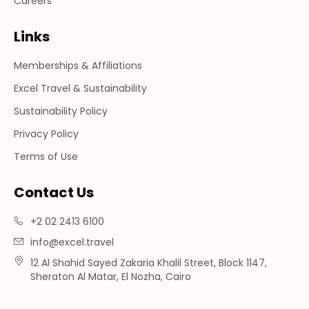
Careers
Links
Memberships & Affiliations
Excel Travel & Sustainability
Sustainability Policy
Privacy Policy
Terms of Use
Contact Us
+2 02 2413 6100
info@excel.travel
12 Al Shahid Sayed Zakaria Khalil Street, Block 1147,
Sheraton Al Matar, El Nozha, Cairo