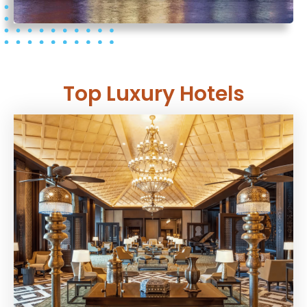
Top Luxury Hotels