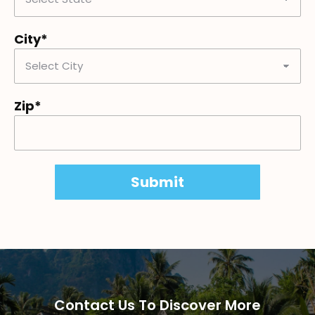
City*
Zip*
Contact Us To Discover More