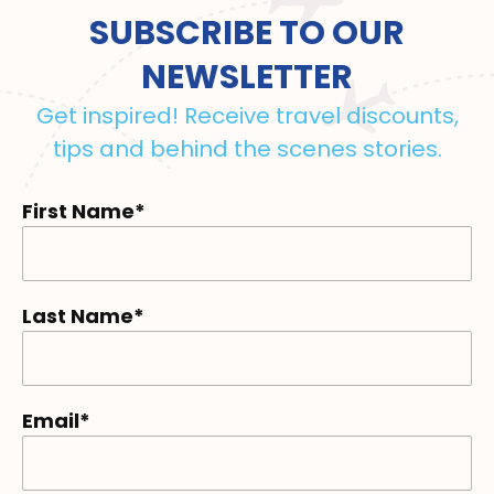
SUBSCRIBE TO OUR
NEWSLETTER
Get inspired! Receive travel discounts,
tips and behind the scenes stories.
First Name*
Last Name*
Email*