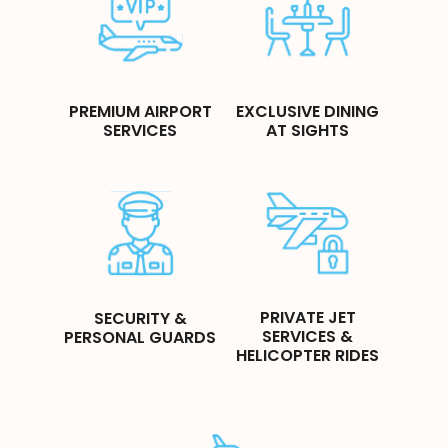
PREMIUM AIRPORT
EXCLUSIVE DINING
SERVICES
AT SIGHTS
PRIVATE JET
SECURITY &
SERVICES &
PERSONAL GUARDS
HELICOPTER RIDES