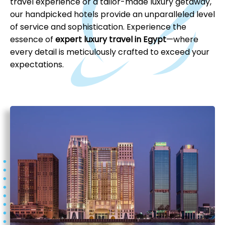
travel experience or a tailor-made luxury getaway,
our handpicked hotels provide an unparalleled level
of service and sophistication. Experience the
essence of
expert luxury travel in Egypt
—where
every detail is meticulously crafted to exceed your
expectations.