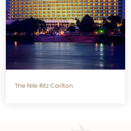
The Nile Ritz Carlton