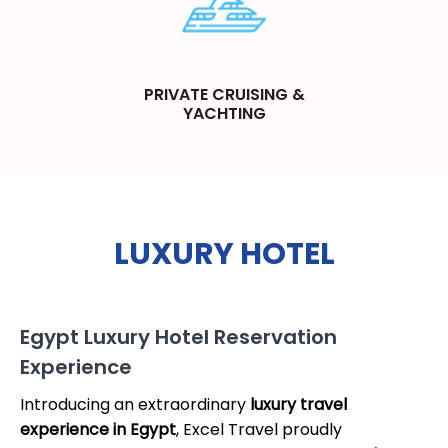
PRIVATE CRUISING &
YACHTING
LUXURY HOTEL
Egypt Luxury Hotel Reservation
Experience
Introducing an extraordinary
luxury travel
experience in Egypt
, Excel Travel proudly