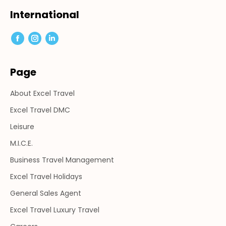
page
page
page
International
opens
opens
opens
in
in
in
Facebook
Instagram
Linkedin
new
new
new
page
page
page
window
window
window
Page
opens
opens
opens
in
in
in
About Excel Travel
new
new
new
window
window
window
Excel Travel DMC
Leisure
M.I.C.E.
Business Travel Management
Excel Travel Holidays
General Sales Agent
Excel Travel Luxury Travel