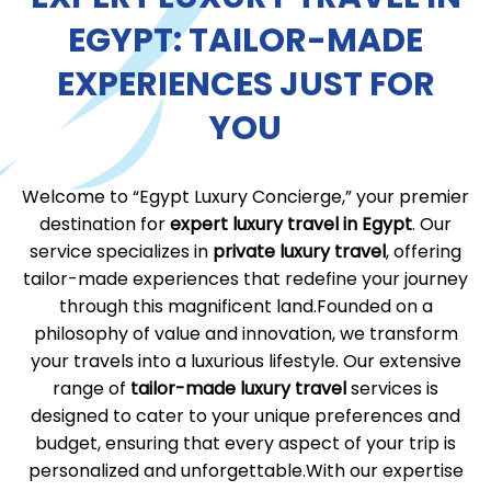
EGYPT: TAILOR-MADE
EXPERIENCES JUST FOR
YOU
Welcome to “Egypt Luxury Concierge,” your premier
destination for
expert luxury travel in Egypt
. Our
service specializes in
private luxury travel
, offering
tailor-made experiences that redefine your journey
through this magnificent land.Founded on a
philosophy of value and innovation, we transform
your travels into a luxurious lifestyle. Our extensive
range of
tailor-made luxury travel
services is
designed to cater to your unique preferences and
budget, ensuring that every aspect of your trip is
personalized and unforgettable.With our expertise