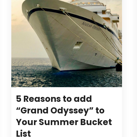
5 Reasons to add
“Grand Odyssey” to
Your Summer Bucket
List