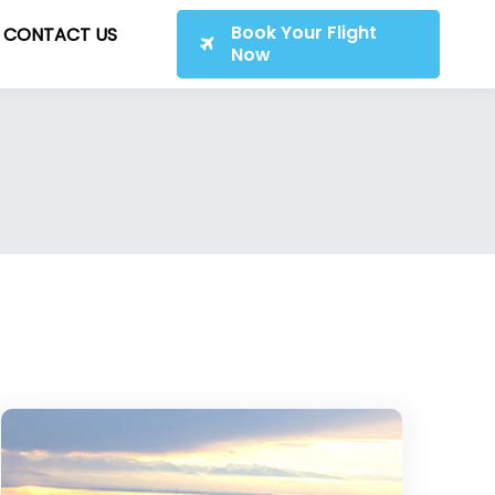
Book Your Flight
CONTACT US
Now