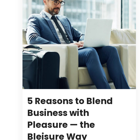
5 Reasons to Blend
Business with
Pleasure — the
Bleisure Way