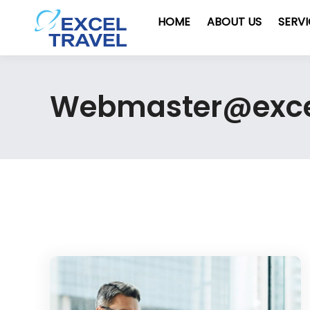
HOME
ABOUT US
SERV
Webmaster@exc