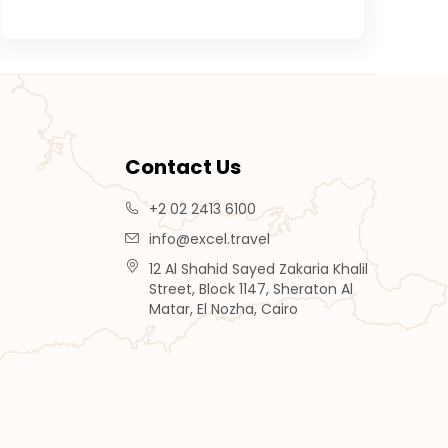
Contact Us
+2 02 2413 6100
info@excel.travel
12 Al Shahid Sayed Zakaria Khalil
Street, Block 1147, Sheraton Al
Matar, El Nozha, Cairo