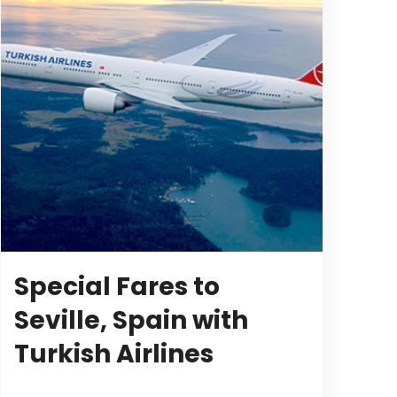
Special Fares to
Seville, Spain with
Turkish Airlines