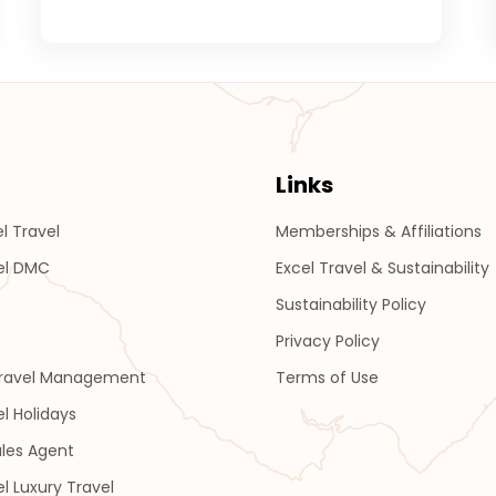
Links
l Travel
Memberships & Affiliations
el DMC
Excel Travel & Sustainability
Sustainability Policy
Privacy Policy
Travel Management
Terms of Use
el Holidays
les Agent
el Luxury Travel