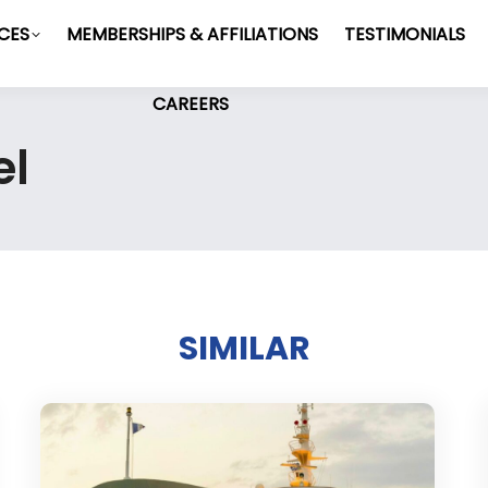
ICES
MEMBERSHIPS & AFFILIATIONS
TESTIMONIALS
CAREERS
el
SIMILAR