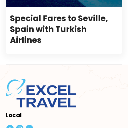
Special Fares to Seville,
Spain with Turkish
Airlines
Local