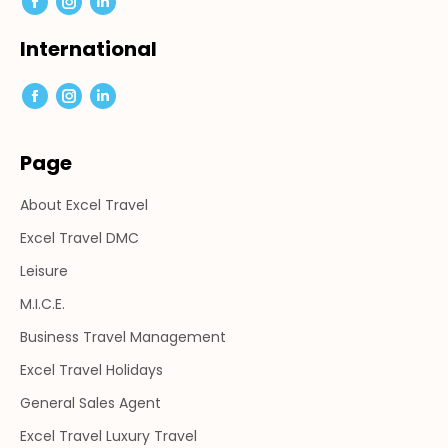
Facebook
Instagram
Linkedin
page
page
page
International
opens
opens
opens
in
in
in
Facebook
Instagram
Linkedin
new
new
new
page
page
page
window
window
window
Page
opens
opens
opens
in
in
in
About Excel Travel
new
new
new
window
window
window
Excel Travel DMC
Leisure
M.I.C.E.
Business Travel Management
Excel Travel Holidays
General Sales Agent
Excel Travel Luxury Travel