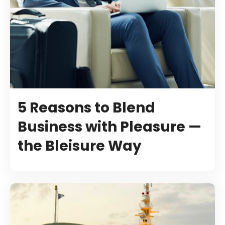
5 Reasons to Blend
Business with Pleasure —
the Bleisure Way