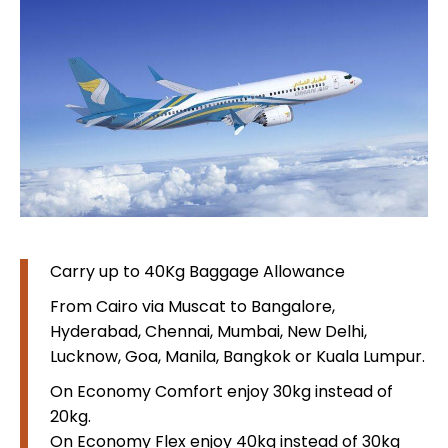
Carry up to 40Kg Baggage Allowance
From Cairo via Muscat to Bangalore,
Hyderabad, Chennai, Mumbai, New Delhi,
Lucknow, Goa, Manila, Bangkok or Kuala Lumpur.
On Economy Comfort enjoy 30kg instead of
20kg.
On Economy Flex enjoy 40kg instead of 30kg