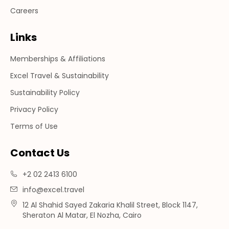
Careers
Links
Memberships & Affiliations
Excel Travel & Sustainability
Sustainability Policy
Privacy Policy
Terms of Use
Contact Us
+2 02 2413 6100
info@excel.travel
12 Al Shahid Sayed Zakaria Khalil Street, Block 1147,
Sheraton Al Matar, El Nozha, Cairo