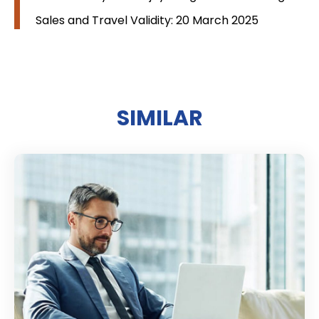
Sales and Travel Validity: 20 March 2025
SIMILAR