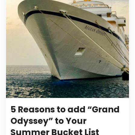
5 Reasons to add “Grand
Odyssey” to Your
Summer Bucket List