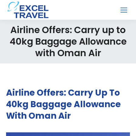
Airline Offers: Carry up to
40kg Baggage Allowance
with Oman Air
Airline Offers: Carry Up To
40kg Baggage Allowance
With Oman Air