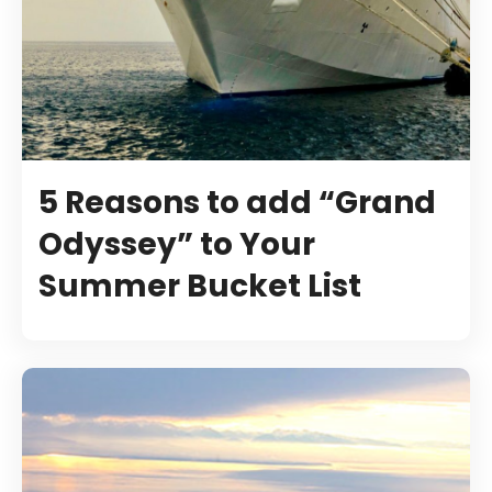
5 Reasons to add “Grand
Odyssey” to Your
Summer Bucket List