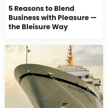
5 Reasons to Blend
Business with Pleasure —
the Bleisure Way