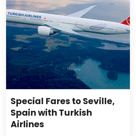
Special Fares to Seville,
Spain with Turkish
Airlines