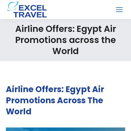
Airline Offers: Egypt Air
Promotions across the
World
Airline Offers: Egypt Air
Promotions Across The
World