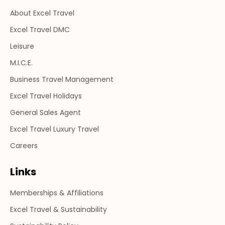
in
in
in
About Excel Travel
new
new
new
window
window
window
Excel Travel DMC
Leisure
M.I.C.E.
Business Travel Management
Excel Travel Holidays
General Sales Agent
Excel Travel Luxury Travel
Careers
Links
Memberships & Affiliations
Excel Travel & Sustainability