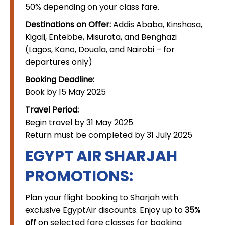
50% depending on your class fare.
Destinations on Offer:
Addis Ababa, Kinshasa,
Kigali, Entebbe, Misurata, and Benghazi
(Lagos, Kano, Douala, and Nairobi – for
departures only)
Booking Deadline:
Book by 15 May 2025
Travel Period:
Begin travel by 31 May 2025
Return must be completed by 31 July 2025
EGYPT AIR SHARJAH
PROMOTIONS:
Plan your flight booking to Sharjah with
exclusive EgyptAir discounts. Enjoy up to
35%
off
on selected fare classes for booking