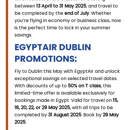
between
13 April to 31 May 2025
, and travel to
be completed by the
end of July
. Whether
you’re flying in economy or business class, now
is the perfect time to lock in your summer
savings.
EGYPTAIR DUBLIN
PROMOTIONS:
Fly to Dublin this May with EgyptAir and unlock
exceptional savings on selected travel dates.
With discounts of up to
50% on T class
, this
limited-time offer is available exclusively for
bookings made in Egypt. Valid for travel on
15,
18, 20, 22, or 29 May 2025
, with all trips to be
completed by
31 August 2025
. Book by
29 May
2025
.