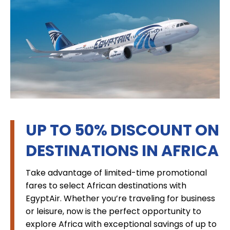
UP TO 50% DISCOUNT ON
DESTINATIONS IN AFRICA
Take advantage of limited-time promotional
fares to select African destinations with
EgyptAir. Whether you’re traveling for business
or leisure, now is the perfect opportunity to
explore Africa with exceptional savings of up to