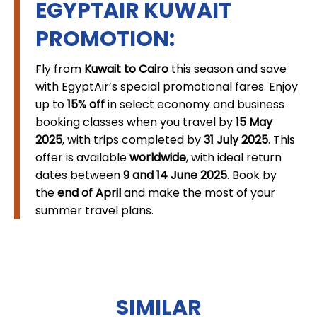
EGYPTAIR KUWAIT
PROMOTION:
Fly from
Kuwait to Cairo
this season and save
with EgyptAir’s special promotional fares. Enjoy
up to
15% off
in select economy and business
booking classes when you travel by
15 May
2025
, with trips completed by
31 July 2025
. This
offer is available
worldwide
, with ideal return
dates between
9 and 14 June 2025
. Book by
the
end of April
and make the most of your
summer travel plans.
SIMILAR