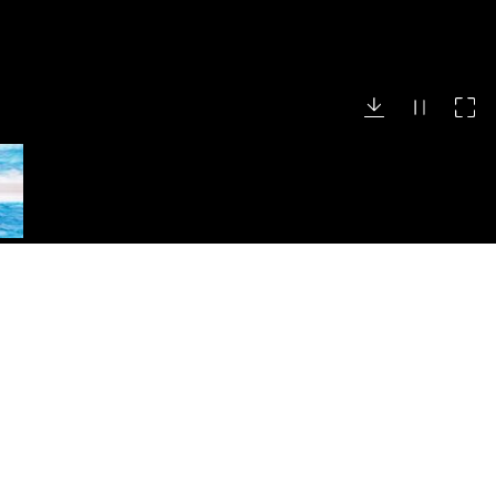
Search
Search