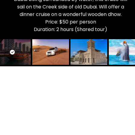
sail on the Creek side of old Dubai. Will offer a
dinner cruise on a wonderful wooden dhow.
Price: $50 per person
Duration: 2 hours (Shared tour)