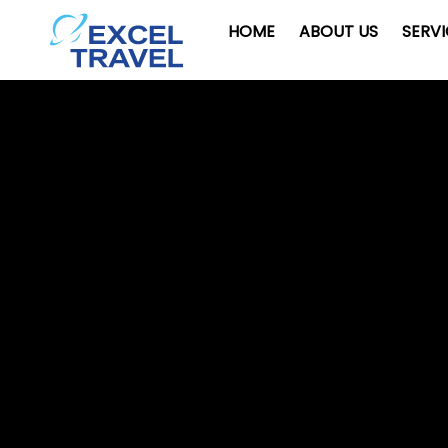
HOME
ABOUT US
SERV