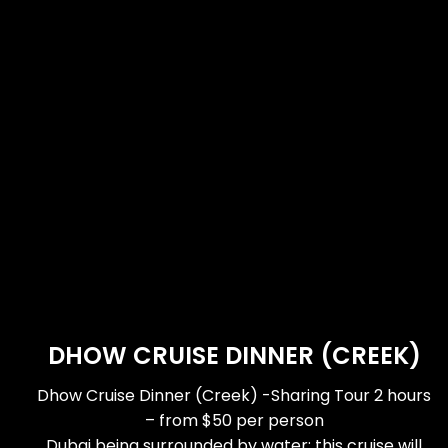
DHOW CRUISE DINNER (CREEK)
Dhow Cruise Dinner (Creek) -Sharing Tour 2 hours
– from $50 per person
Dubai being surrounded by water; this cruise will