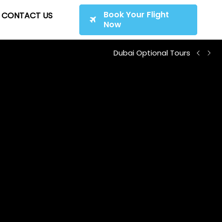
Book Your Flight
CONTACT US
Now
Dubai Optional Tours