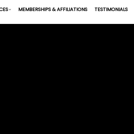
ICES
MEMBERSHIPS & AFFILIATIONS
TESTIMONIALS
CAREERS