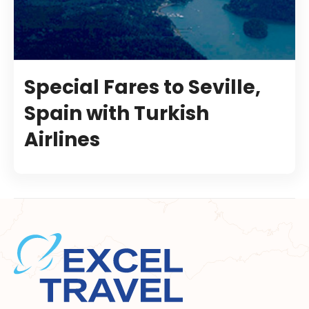
Special Fares to Seville,
Spain with Turkish
Airlines