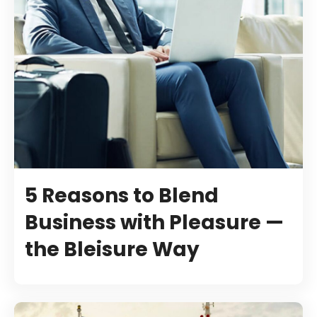
5 Reasons to Blend
Business with Pleasure —
the Bleisure Way