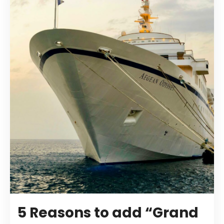
5 Reasons to add “Grand