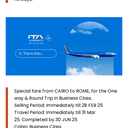
Special fare from CAIRO to ROME, for the One
way & Round Trip in Business Class.
Selling Period: Immediately till 28 FEB 25
Travel Period: Immediately till 31 Mar
25. Completed by 30 JUN 25
Cabin: Business Class