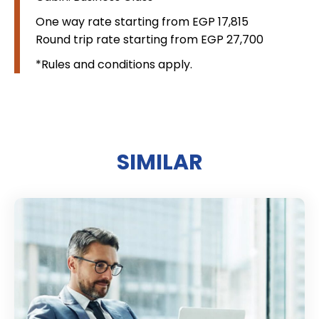
One way rate starting from EGP 17,815
Round trip rate starting from EGP 27,700
*Rules and conditions apply.
SIMILAR