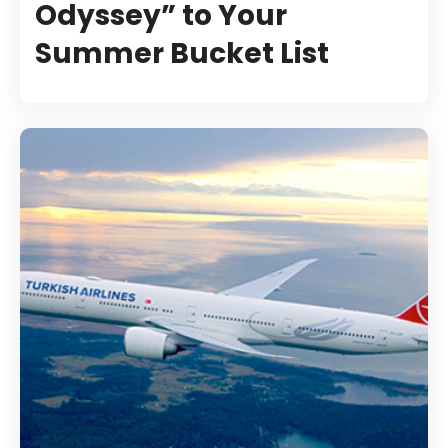
Odyssey” to Your
Summer Bucket List