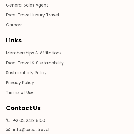
General Sales Agent
Excel Travel Luxury Travel
Careers
Links
Memberships & Affiliations
Excel Travel & Sustainability
Sustainability Policy
Privacy Policy
Terms of Use
Contact Us
+2 02 2413 6100
info@excel.travel