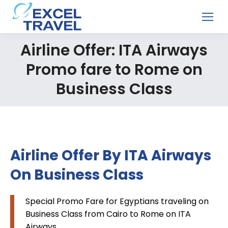
Airline Offer: ITA Airways
Promo fare to Rome on
Business Class
Airline Offer By ITA Airways
On Business Class
Special Promo Fare for Egyptians traveling on
Business Class from Cairo to Rome on ITA
Airways.