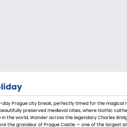
liday
g 6-day Prague city break, perfectly timed for the magica
 beautifully preserved medieval cities, where Gothic cat
 in the world. Wander across the legendary Charles Bridg
e the grandeur of Prague Castle — one of the largest anc