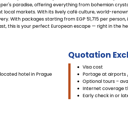
per's paradise, offering everything from bohemian crysta
local markets. With its lively café culture, world-renown
ery. With packages starting from EGP 51,715 per person, in
ast, this is your perfect European escape — right in the h
Quotation Exc
Visa cost
located hotel in Prague
Portage at airports 
Optional tours – av
Internet coverage t
Early check in or la