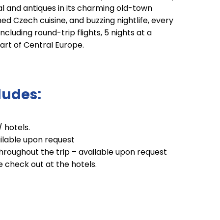
l and antiques in its charming old-town
ed Czech cuisine, and buzzing nightlife, every
cluding round-trip flights, 5 nights at a
eart of Central Europe.
ludes:
/ hotels.
ailable upon request
hroughout the trip – available upon request
te check out at the hotels.