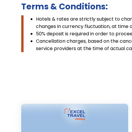
Terms & Conditions:
Hotels & rates are strictly subject to cha
changes in currency fluctuation, at time 
50% deposit is required in order to procee
Cancellation charges, based on the cancel
service providers at the time of actual ca