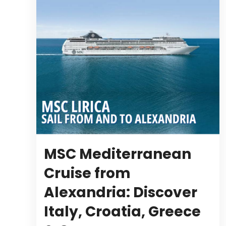
MSC Mediterranean
Cruise from
Alexandria: Discover
Italy, Croatia, Greece