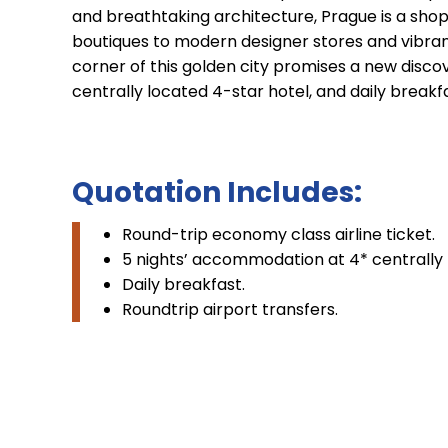
and breathtaking architecture, Prague is a shop
boutiques to modern designer stores and vibrant 
corner of this golden city promises a new discov
centrally located 4-star hotel, and daily breakf
Quotation Includes:
Round-trip economy class airline ticket.
5 nights’ accommodation at 4* centrally 
Daily breakfast.
Roundtrip airport transfers.