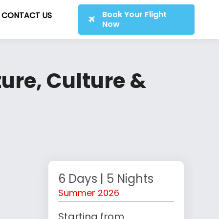
Book Your Flight
CONTACT US
Now
ure, Culture &
6 Days | 5 Nights
Summer 2026
Starting from