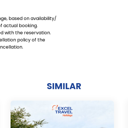
nge, based on availability/
of actual booking.
d with the reservation.
lation policy of the
ncellation.
SIMILAR