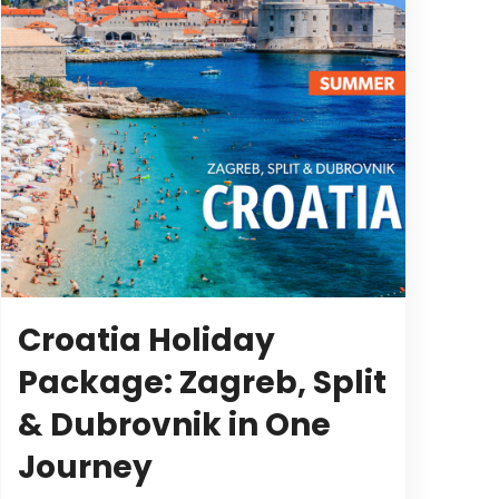
Croatia Holiday
Package: Zagreb, Split
& Dubrovnik in One
Journey