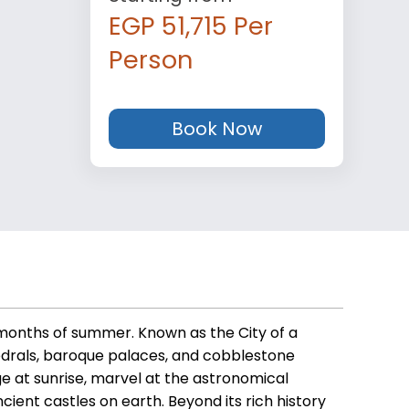
EGP 51,715 Per
Person
Book Now
l months of summer. Known as the City of a
hedrals, baroque palaces, and cobblestone
e at sunrise, marvel at the astronomical
ient castles on earth. Beyond its rich history