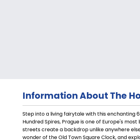
Information About The Ho
Step into a living fairytale with this enchantin
Hundred Spires, Prague is one of Europe's most
streets create a backdrop unlike anywhere else
wonder of the Old Town Square Clock, and explor