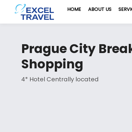
HOME
ABOUT US
SERV
Prague City Break
Shopping
4* Hotel Centrally located