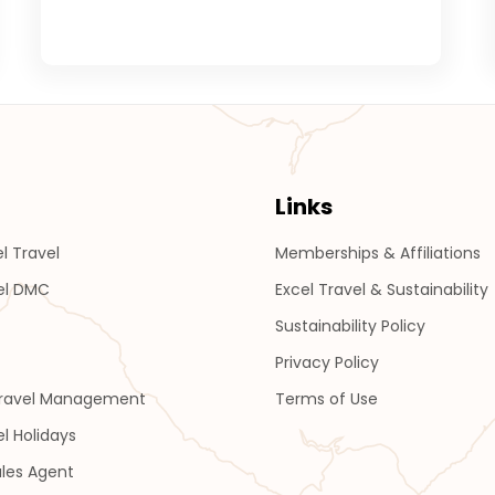
Links
l Travel
Memberships & Affiliations
el DMC
Excel Travel & Sustainability
Sustainability Policy
Privacy Policy
Travel Management
Terms of Use
el Holidays
les Agent