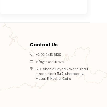
Contact Us
+2 02 2413 6100
info@excel.travel
12 Al Shahid Sayed Zakaria Khalil
Street, Block 1147, Sheraton Al
Matar, El Nozha, Cairo