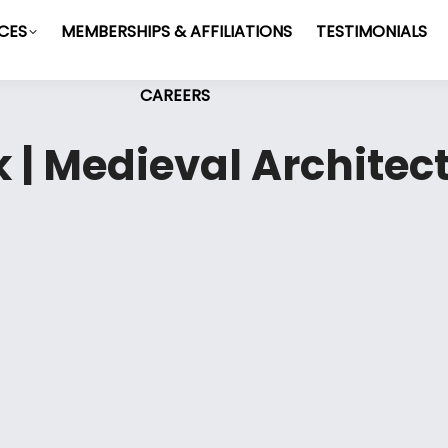
ICES
MEMBERSHIPS & AFFILIATIONS
TESTIMONIALS
CAREERS
 | Medieval Architect