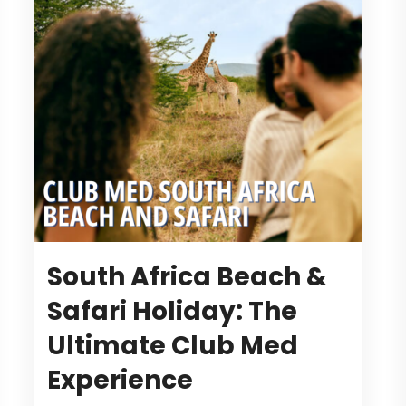
South Africa Beach &
Safari Holiday: The
Ultimate Club Med
Experience