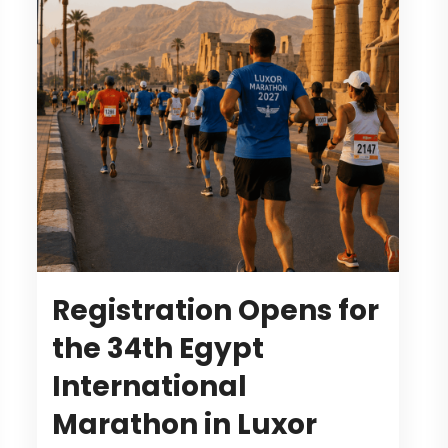
Registration Opens for
the 34th Egypt
International
Marathon in Luxor