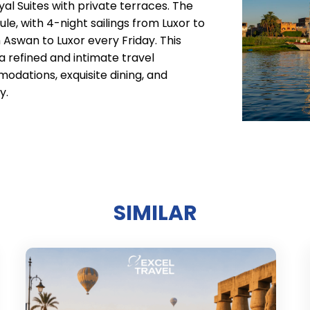
oyal Suites with private terraces. The
e, with 4-night sailings from Luxor to
Aswan to Luxor every Friday. This
a refined and intimate travel
dations, exquisite dining, and
y.
SIMILAR