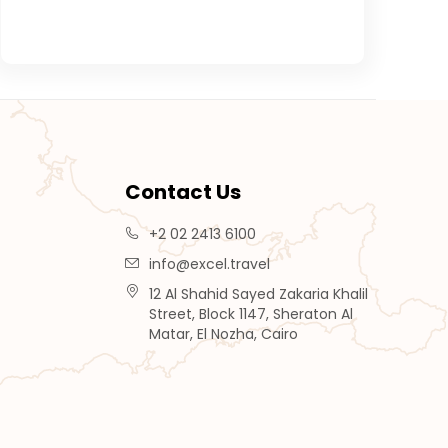
Contact Us
+2 02 2413 6100
info@excel.travel
12 Al Shahid Sayed Zakaria Khalil
Street, Block 1147, Sheraton Al
Matar, El Nozha, Cairo