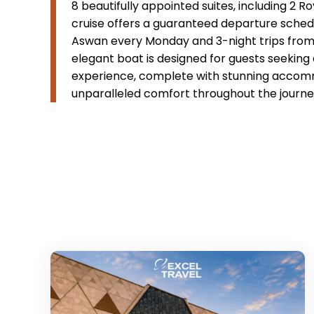
8 beautifully appointed suites, including 2 R
cruise offers a guaranteed departure schedul
Aswan every Monday and 3-night trips from 
elegant boat is designed for guests seeking 
experience, complete with stunning accommo
unparalleled comfort throughout the journe