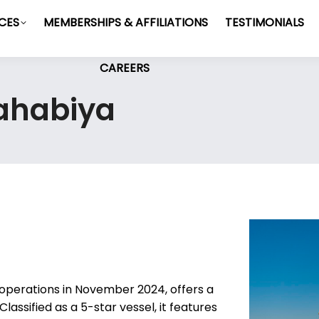
ICES
MEMBERSHIPS & AFFILIATIONS
TESTIMONIALS
CAREERS
Dahabiya
operations in November 2024, offers a
Classified as a 5-star vessel, it features