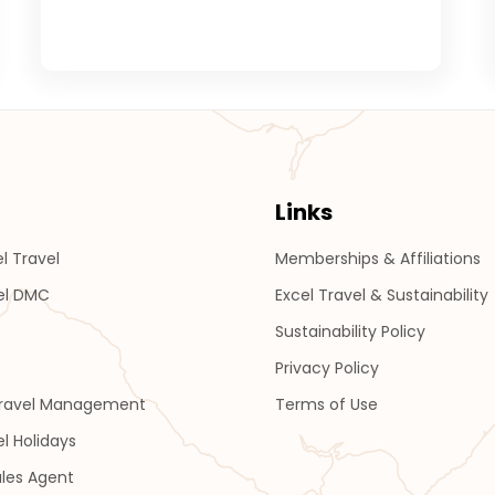
Links
l Travel
Memberships & Affiliations
el DMC
Excel Travel & Sustainability
Sustainability Policy
Privacy Policy
Travel Management
Terms of Use
el Holidays
les Agent