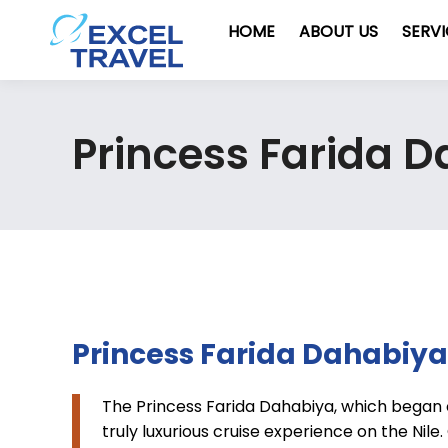
HOME
ABOUT US
SERV
Princess Farida 
Princess Farida Dahabiya
The Princess Farida Dahabiya, which began 
truly luxurious cruise experience on the Nile. 