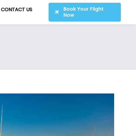
Book Your Flight
CONTACT US
Now