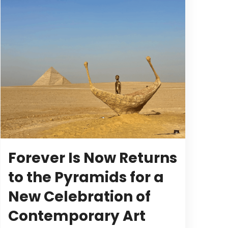
Forever Is Now Returns
to the Pyramids for a
New Celebration of
Contemporary Art