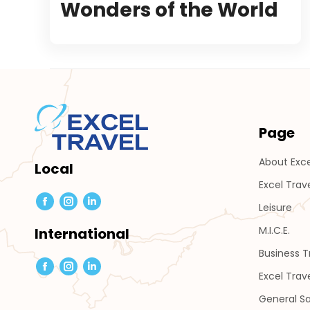
Wonders of the World
Page
About Exce
Local
Excel Trav
Leisure
Facebook
Instagram
Linkedin
page
page
page
M.I.C.E.
International
opens
opens
opens
Business 
in
in
in
Facebook
Instagram
Linkedin
Excel Trav
new
new
new
page
page
page
General Sa
window
window
window