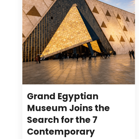
Grand Egyptian
Museum Joins the
Search for the 7
Contemporary