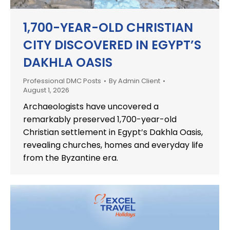
1,700-YEAR-OLD CHRISTIAN
CITY DISCOVERED IN EGYPT’S
DAKHLA OASIS
Professional DMC Posts
By
Admin Client
August 1, 2026
Archaeologists have uncovered a
remarkably preserved 1,700-year-old
Christian settlement in Egypt’s Dakhla Oasis,
revealing churches, homes and everyday life
from the Byzantine era.