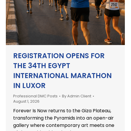
REGISTRATION OPENS FOR
THE 34TH EGYPT
INTERNATIONAL MARATHON
IN LUXOR
Professional DMC Posts
By
Admin Client
August 1, 2026
Forever Is Now returns to the Giza Plateau,
transforming the Pyramids into an open-air
gallery where contemporary art meets one