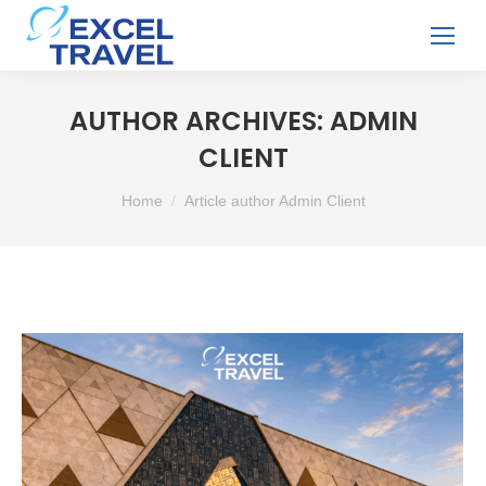
AUTHOR ARCHIVES:
ADMIN
CLIENT
You are here:
Home
Article author Admin Client