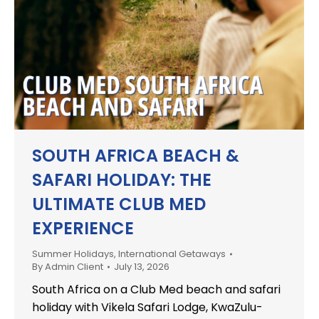
SOUTH AFRICA BEACH &
SAFARI HOLIDAY: THE
ULTIMATE CLUB MED
EXPERIENCE
Summer Holidays
,
International Getaways
By
Admin Client
July 13, 2026
South Africa on a Club Med beach and safari
holiday with Vikela Safari Lodge, KwaZulu-