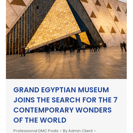
GRAND EGYPTIAN MUSEUM
JOINS THE SEARCH FOR THE 7
CONTEMPORARY WONDERS
OF THE WORLD
Professional DMC Posts
By
Admin Client