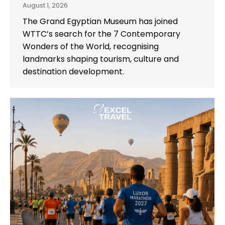
August 1, 2026
The Grand Egyptian Museum has joined
WTTC’s search for the 7 Contemporary
Wonders of the World, recognising
landmarks shaping tourism, culture and
destination development.