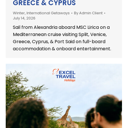
GREECE & CYPRUS
Winter
,
International Getaways
By
Admin Client
July 14, 2026
Sail from Alexandria aboard MSC Lirica on a
Mediterranean cruise visiting Split, Venice,
Greece, Cyprus, & Port Said on full-board
accommodation & onboard entertainment.