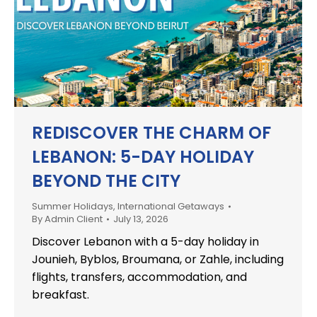
REDISCOVER THE CHARM OF
LEBANON: 5-DAY HOLIDAY
BEYOND THE CITY
Summer Holidays
,
International Getaways
By
Admin Client
July 13, 2026
Discover Lebanon with a 5-day holiday in
Jounieh, Byblos, Broumana, or Zahle, including
flights, transfers, accommodation, and
breakfast.