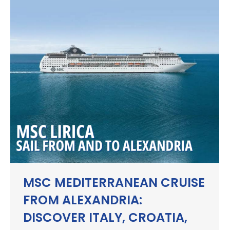
MSC MEDITERRANEAN CRUISE
FROM ALEXANDRIA:
DISCOVER ITALY, CROATIA,