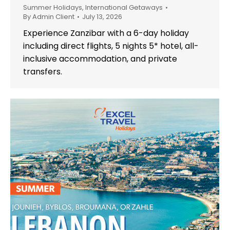
Summer Holidays
,
International Getaways
By
Admin Client
July 13, 2026
Experience Zanzibar with a 6-day holiday
including direct flights, 5 nights 5* hotel, all-
inclusive accommodation, and private
transfers.