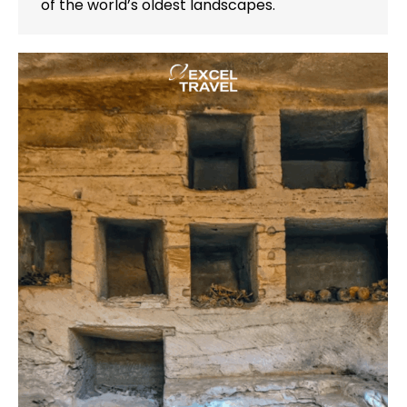
of the world’s oldest landscapes.