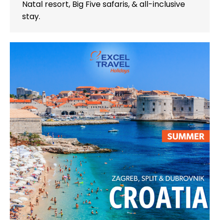
Natal resort, Big Five safaris, & all-inclusive
stay.