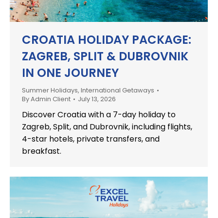
CROATIA HOLIDAY PACKAGE:
ZAGREB, SPLIT & DUBROVNIK
IN ONE JOURNEY
Summer Holidays
,
International Getaways
By
Admin Client
July 13, 2026
Discover Croatia with a 7-day holiday to
Zagreb, Split, and Dubrovnik, including flights,
4-star hotels, private transfers, and
breakfast.