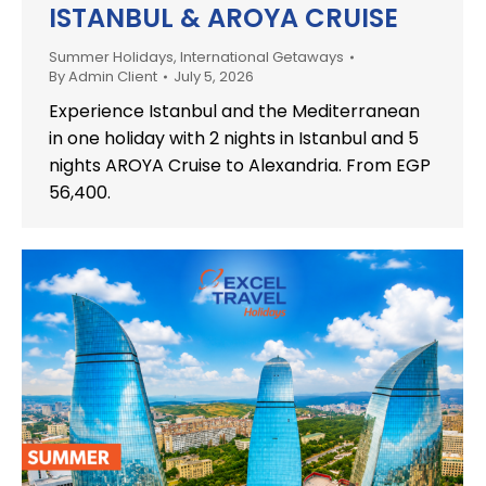
ISTANBUL & AROYA CRUISE
Summer Holidays
,
International Getaways
By
Admin Client
July 5, 2026
Experience Istanbul and the Mediterranean
in one holiday with 2 nights in Istanbul and 5
nights AROYA Cruise to Alexandria. From EGP
56,400.