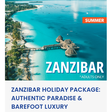
ZANZIBAR HOLIDAY PACKAGE:
AUTHENTIC PARADISE &
BAREFOOT LUXURY