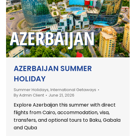
AZERBAIJAN SUMMER
HOLIDAY
Summer Holidays
,
International Getaways
By
Admin Client
June 21, 2026
Explore Azerbaijan this summer with direct
flights from Cairo, accommodation, visa,
transfers, and optional tours to Baku, Gabala
and Quba