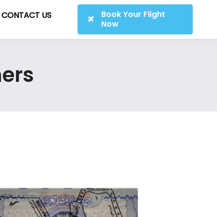
Book Your Flight
CONTACT US
Now
ners