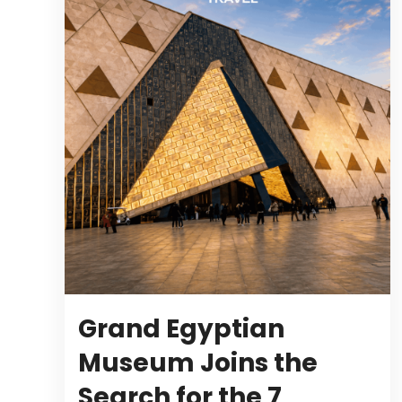
Grand Egyptian
Museum Joins the
Search for the 7