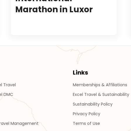
Marathon in Luxor
Links
l Travel
Memberships & Affiliations
el DMC
Excel Travel & Sustainability
Sustainability Policy
Privacy Policy
Travel Management
Terms of Use