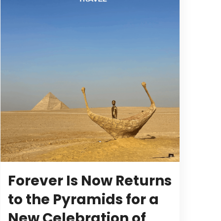
Forever Is Now Returns
to the Pyramids for a
New Celebration of