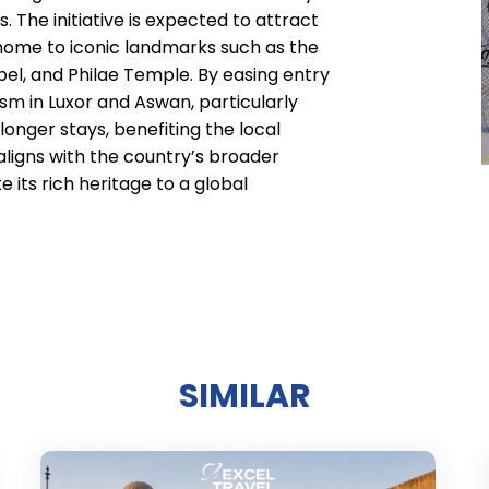
. The initiative is expected to attract
 home to iconic landmarks such as the
bel, and Philae Temple. By easing entry
ism in Luxor and Aswan, particularly
nger stays, benefiting the local
ligns with the country’s broader
 its rich heritage to a global
SIMILAR