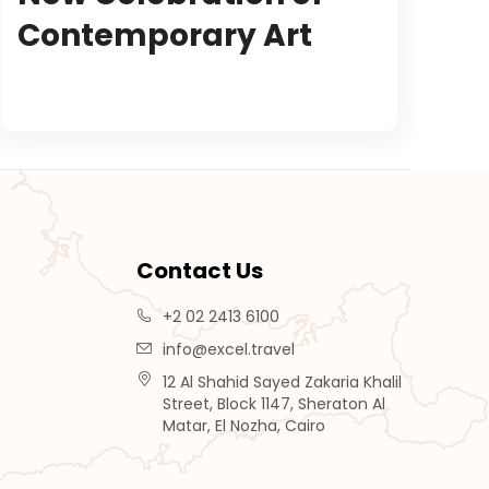
Contemporary Art
Contact Us
+2 02 2413 6100
info@excel.travel
12 Al Shahid Sayed Zakaria Khalil
Street, Block 1147, Sheraton Al
Matar, El Nozha, Cairo