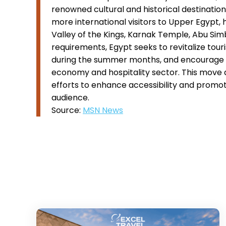
renowned cultural and historical destinations
more international visitors to Upper Egypt,
Valley of the Kings, Karnak Temple, Abu Sim
requirements, Egypt seeks to revitalize tour
during the summer months, and encourage lo
economy and hospitality sector. This move a
efforts to enhance accessibility and promote
audience.
Source:
MSN News