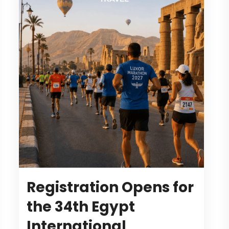
Registration Opens for
the 34th Egypt
International