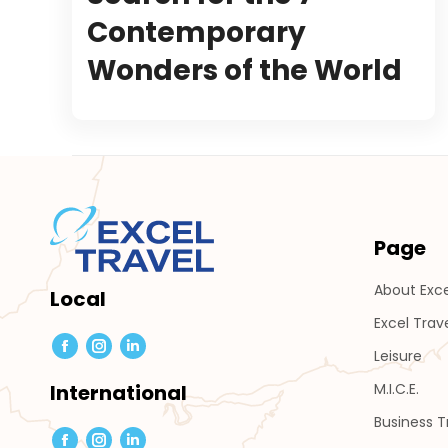
Contemporary
Wonders of the World
Page
About Exce
Local
Excel Trav
Leisure
Facebook
Instagram
Linkedin
page
page
page
M.I.C.E.
International
opens
opens
opens
Business 
in
in
in