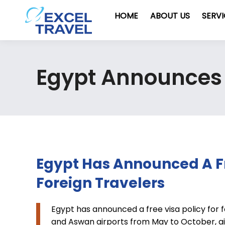
HOME
ABOUT US
SERV
Egypt Announces F
Egypt Has Announced A Fr
Foreign Travelers
Egypt has announced a free visa policy for fo
and Aswan airports from May to October, ai