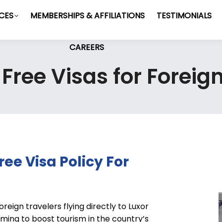
ICES
MEMBERSHIPS & AFFILIATIONS
TESTIMONIALS
CAREERS
ree Visas for Foreig
ee Visa Policy For
reign travelers flying directly to Luxor
ming to boost tourism in the country’s