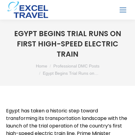
EGYPT BEGINS TRIAL RUNS ON
FIRST HIGH-SPEED ELECTRIC
TRAIN
You are here:
Home
Professional DMC Posts
Egypt Begins Trial Runs on…
Egypt has taken a historic step toward
transforming its transportation landscape with the
launch of the trial operation of the country’s first
high-speed electric train line. Prime Minister