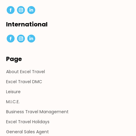
Facebook
Instagram
Linkedin
page
page
page
International
opens
opens
opens
in
in
in
Facebook
Instagram
Linkedin
new
new
new
page
page
page
window
window
window
Page
opens
opens
opens
in
in
in
About Excel Travel
new
new
new
window
window
window
Excel Travel DMC
Leisure
M.I.C.E.
Business Travel Management
Excel Travel Holidays
General Sales Agent