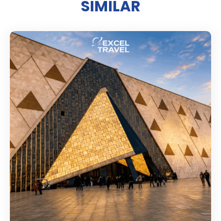
SIMILAR