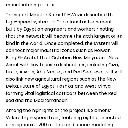
manufacturing sector.
Transport Minister Kamel El-Wazir described the
high-speed system as “a national achievement
built by Egyptian engineers and workers,” noting
that the network will become the sixth largest of its
kind in the world. Once completed, the system will
connect major industrial zones such as Helwan,
Borg El-Arab, 6th of October, New Minya, and New
Assiut with key tourism destinations, including Giza,
Luxor, Aswan, Abu Simbel, and Red Sea resorts. It will
also link new agricultural regions such as the New
Delta, Future of Egypt, Toshka, and West Minya —
forming vital logistical corridors between the Red
Sea and the Mediterranean.
Among the highlights of the project is Siemens’
Velaro high-speed train, featuring eight connected
cars spanning 200 meters and accommodating