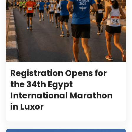
Registration Opens for
the 34th Egypt
International Marathon
in Luxor