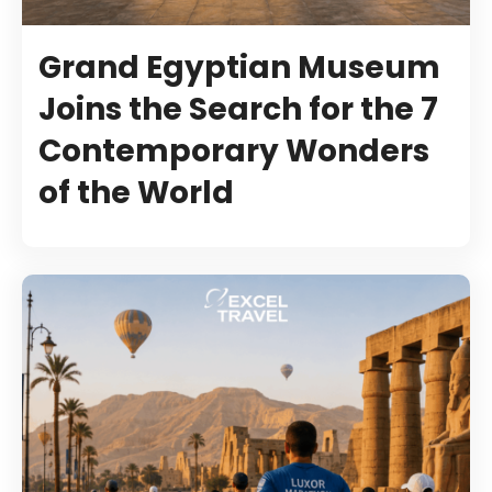
Grand Egyptian Museum
Joins the Search for the 7
Contemporary Wonders
of the World