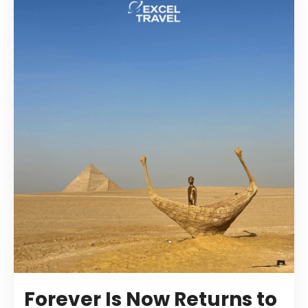
Forever Is Now Returns to