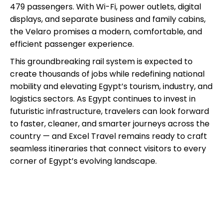
479 passengers. With Wi-Fi, power outlets, digital
displays, and separate business and family cabins,
the Velaro promises a modern, comfortable, and
efficient passenger experience.
This groundbreaking rail system is expected to
create thousands of jobs while redefining national
mobility and elevating Egypt’s tourism, industry, and
logistics sectors. As Egypt continues to invest in
futuristic infrastructure, travelers can look forward
to faster, cleaner, and smarter journeys across the
country — and Excel Travel remains ready to craft
seamless itineraries that connect visitors to every
corner of Egypt’s evolving landscape.