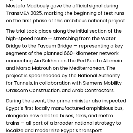
Mostafa Madbouly gave the official signal during
TransMEA 2025, marking the beginning of test runs
on the first phase of this ambitious national project.
The trial took place along the initial section of the
high-speed route — stretching from the Water
Bridge to the Fayoum Bridge — representing a key
segment of the planned 660-kilometer network
connecting Ain Sokhna on the Red Sea to Alamein
and Marsa Matrouh on the Mediterranean. The
project is spearheaded by the National Authority
for Tunnels, in collaboration with Siemens Mobility,
Orascom Construction, and Arab Contractors.
During the event, the prime minister also inspected
Egypt’s first locally manufactured amphibious bus,
alongside new electric buses, taxis, and metro
trains — all part of a broader national strategy to
localize and modernize Egypt’s transport