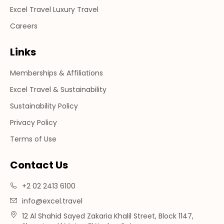
Excel Travel Luxury Travel
Careers
Links
Memberships & Affiliations
Excel Travel & Sustainability
Sustainability Policy
Privacy Policy
Terms of Use
Contact Us
+2 02 2413 6100
info@excel.travel
12 Al Shahid Sayed Zakaria Khalil Street, Block 1147,