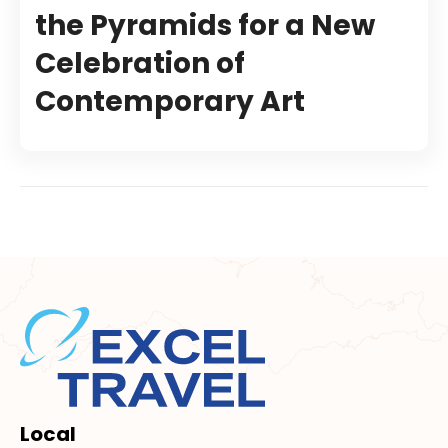
the Pyramids for a New
Celebration of
Contemporary Art
Local