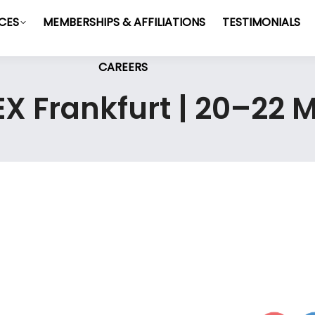
ICES
MEMBERSHIPS & AFFILIATIONS
TESTIMONIALS
CAREERS
MEX Frankfurt | 20–22