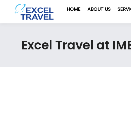
HOME
ABOUT US
SERV
Excel Travel at I