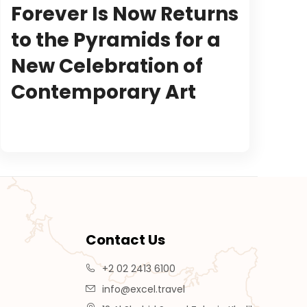
Forever Is Now Returns
to the Pyramids for a
New Celebration of
Contemporary Art
Contact Us
+2 02 2413 6100
info@excel.travel