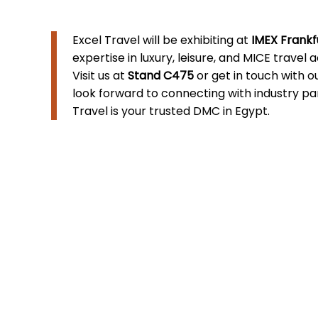
Excel Travel will be exhibiting at
IMEX Frankf
expertise in luxury, leisure, and MICE travel 
Visit us at
Stand C475
or get in touch with 
look forward to connecting with industry p
Travel is your trusted DMC in Egypt.