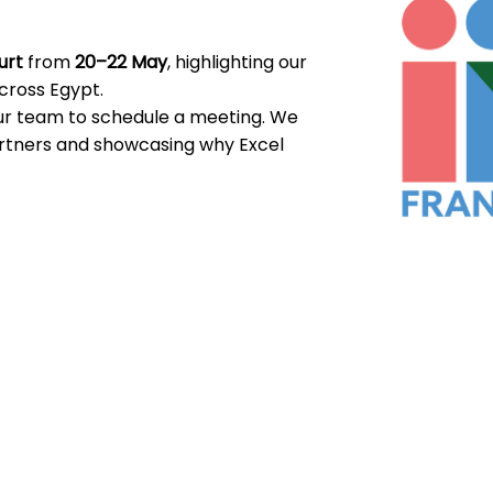
urt
from
20–22 May
, highlighting our
across Egypt.
our team to schedule a meeting. We
artners and showcasing why Excel