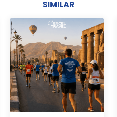
SIMILAR