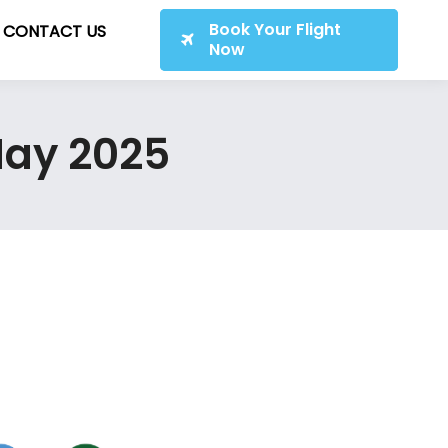
Book Your Flight
CONTACT US
Now
 May 2025