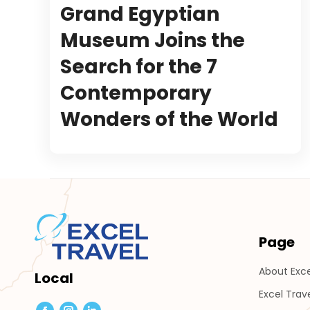
Grand Egyptian
Museum Joins the
Search for the 7
Contemporary
Wonders of the World
Page
About Exce
Local
Excel Trav