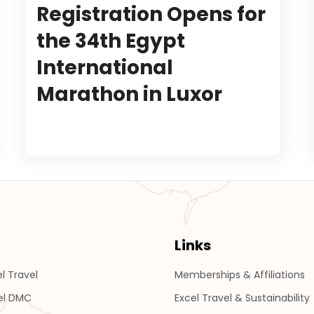
Registration Opens for
the 34th Egypt
International
Marathon in Luxor
Links
l Travel
Memberships & Affiliations
el DMC
Excel Travel & Sustainability