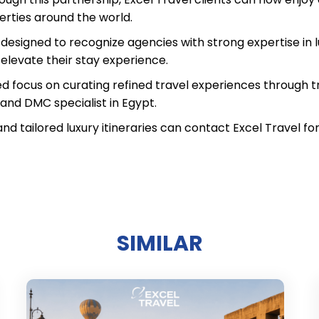
erties around the world.
esigned to recognize agencies with strong expertise in lu
 elevate their stay experience.
ed focus on curating refined travel experiences through tr
l and DMC specialist in Egypt.
and tailored luxury itineraries can contact Excel Travel 
SIMILAR