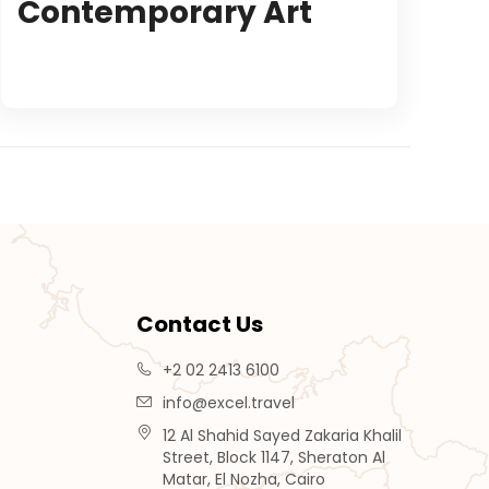
Contemporary Art
Contact Us
+2 02 2413 6100
info@excel.travel
12 Al Shahid Sayed Zakaria Khalil
Street, Block 1147, Sheraton Al
Matar, El Nozha, Cairo