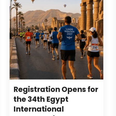
Registration Opens for
the 34th Egypt
International