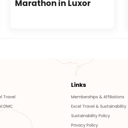
Marathon in Luxor
Links
l Travel
Memberships & Affiliations
el DMC
Excel Travel & Sustainability
Sustainability Policy
Privacy Policy