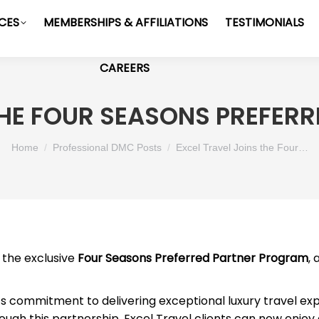
ICES
MEMBERSHIPS & AFFILIATIONS
TESTIMONIALS
CAREERS
THE FOUR SEASONS PREFE
You are here:
Home
Professional DMC Posts
Excel Travel Joins the Four…
n the exclusive
Four Seasons Preferred Partner Program
,
’s commitment to delivering exceptional luxury travel exp
rough this partnership, Excel Travel clients can now enjoy