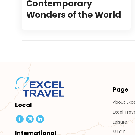
Contemporary
Wonders of the World
Page
About Exce
Local
Excel Trav
Leisure
Facebook
Instagram
Linkedin
page
page
page
M.I.C.E.
International