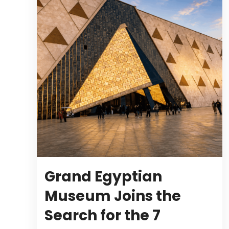
Grand Egyptian
Museum Joins the
Search for the 7