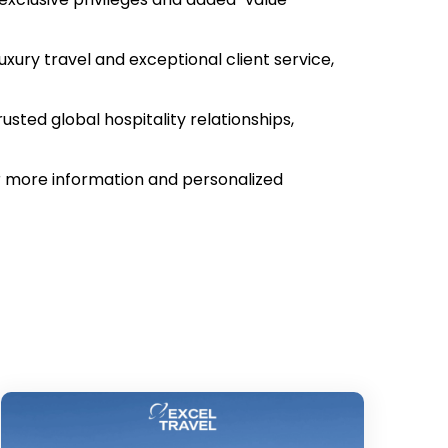
xury travel and exceptional client service,
usted global hospitality relationships,
for more information and personalized