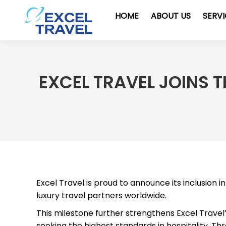
HOME
ABOUT US
SERV
EXCEL TRAVEL JOINS 
Excel Travel is proud to announce its inclusion i
luxury travel partners worldwide.
This milestone further strengthens Excel Travel
seeking the highest standards in hospitality. Th