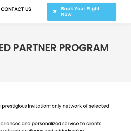
Book Your Flight
CONTACT US
Now
RRED PARTNER PROGRAM
 a prestigious invitation-only network of selected
eriences and personalized service to clients
 exclusive privileges and added-value