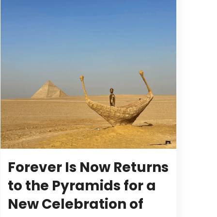
Forever Is Now Returns
to the Pyramids for a
New Celebration of