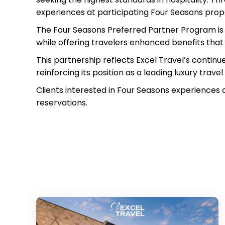
experiences at participating Four Seasons prop
The Four Seasons Preferred Partner Program is d
while offering travelers enhanced benefits that
This partnership reflects Excel Travel’s continu
reinforcing its position as a leading luxury trave
Clients interested in Four Seasons experiences 
reservations.