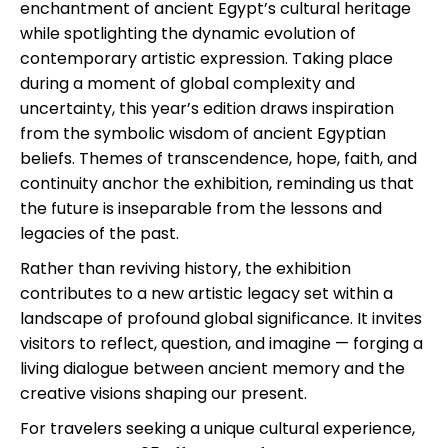
enchantment of ancient Egypt’s cultural heritage
while spotlighting the dynamic evolution of
contemporary artistic expression. Taking place
during a moment of global complexity and
uncertainty, this year’s edition draws inspiration
from the symbolic wisdom of ancient Egyptian
beliefs. Themes of transcendence, hope, faith, and
continuity anchor the exhibition, reminding us that
the future is inseparable from the lessons and
legacies of the past.
Rather than reviving history, the exhibition
contributes to a new artistic legacy set within a
landscape of profound global significance. It invites
visitors to reflect, question, and imagine — forging a
living dialogue between ancient memory and the
creative visions shaping our present.
For travelers seeking a unique cultural experience,