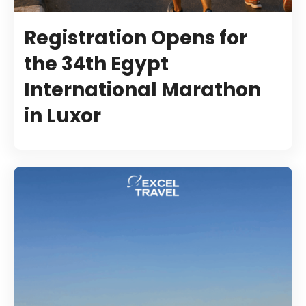
Registration Opens for
the 34th Egypt
International Marathon
in Luxor