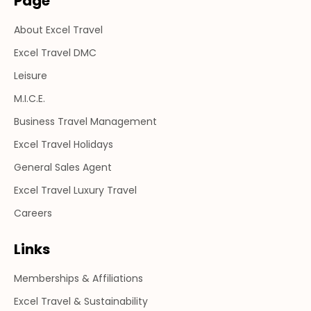
Page
in
in
in
About Excel Travel
new
new
new
window
window
window
Excel Travel DMC
Leisure
M.I.C.E.
Business Travel Management
Excel Travel Holidays
General Sales Agent
Excel Travel Luxury Travel
Careers
Links
Memberships & Affiliations
Excel Travel & Sustainability