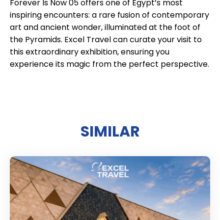
Forever Is Now 05 offers one of Egypt’s most
inspiring encounters: a rare fusion of contemporary
art and ancient wonder, illuminated at the foot of
the Pyramids. Excel Travel can curate your visit to
this extraordinary exhibition, ensuring you
experience its magic from the perfect perspective.
SIMILAR