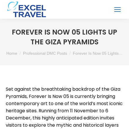
FOREVER IS NOW 05 LIGHTS UP
THE GIZA PYRAMIDS
You are here:
Home
Professional DMC Posts
Forever Is Now 05 Lights…
Set against the breathtaking backdrop of the Giza
Pyramids, Forever Is Now 05 is currently bringing
contemporary art to one of the world’s most iconic
heritage sites. Running from 11 November to 6
December, this highly anticipated edition invites
visitors to explore the mythic and historical layers