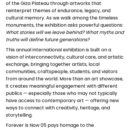
of the Giza Plateau through artworks that
reinterpret themes of endurance, legacy, and
cultural memory. As we walk among the timeless
monuments, the exhibition asks powerful questions:
What stories will we leave behind? What myths and
truths will define future generations?
This annual international exhibition is built on a
vision of interconnectivity, cultural care, and artistic
exchange, bringing together artists, local
communities, craftspeople, students, and visitors
from around the world. More than an art showcase,
it creates meaningful engagement with different
publics — especially those who may not typically
have access to contemporary art — offering new
ways to connect with creativity, heritage, and
storytelling.
Forever Is Now 05 pays homage to the