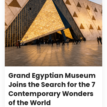
Grand Egyptian Museum
Joins the Search for the 7
Contemporary Wonders
of the World