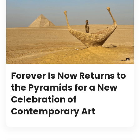
Forever Is Now Returns to
the Pyramids for a New
Celebration of
Contemporary Art