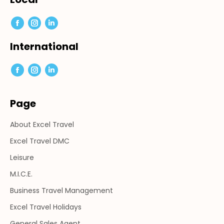
Facebook
Instagram
Linkedin
page
page
page
International
opens
opens
opens
in
in
in
Facebook
Instagram
Linkedin
new
new
new
page
page
page
window
window
window
Page
opens
opens
opens
in
in
in
About Excel Travel
new
new
new
window
window
window
Excel Travel DMC
Leisure
M.I.C.E.
Business Travel Management
Excel Travel Holidays
General Sales Agent