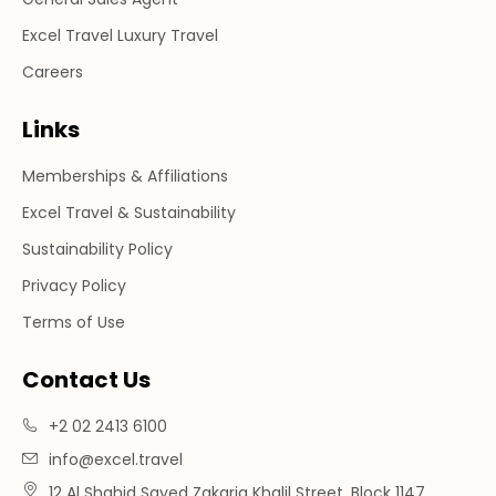
Excel Travel Luxury Travel
Careers
Links
Memberships & Affiliations
Excel Travel & Sustainability
Sustainability Policy
Privacy Policy
Terms of Use
Contact Us
+2 02 2413 6100
info@excel.travel
12 Al Shahid Sayed Zakaria Khalil Street, Block 1147,