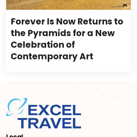
Forever Is Now Returns to
the Pyramids for a New
Celebration of
Contemporary Art
Local