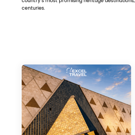
country’s most promising heritage destination
centuries.