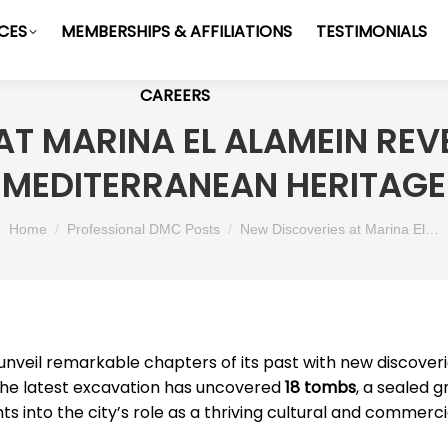
ICES
MEMBERSHIPS & AFFILIATIONS
TESTIMONIALS
CAREERS
T MARINA EL ALAMEIN REVE
MEDITERRANEAN HERITAGE
You are here:
Home
Professional DMC Posts
New Discoveries at Marina El…
unveil remarkable chapters of its past with new discover
The latest excavation has uncovered
18 tombs
, a sealed 
ghts into the city’s role as a thriving cultural and com