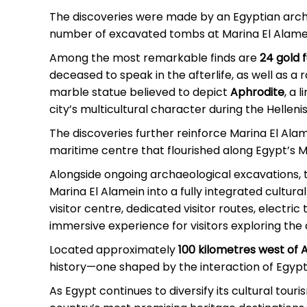
The discoveries were made by an Egyptian archa
number of excavated tombs at Marina El Alame
Among the most remarkable finds are
24 gold 
deceased to speak in the afterlife, as well as a 
marble statue believed to depict
Aphrodite
, a 
city’s multicultural character during the Hellen
The discoveries further reinforce Marina El Alam
maritime centre that flourished along Egypt’s 
Alongside ongoing archaeological excavations,
Marina El Alamein into a fully integrated cultur
visitor centre, dedicated visitor routes, electri
immersive experience for visitors exploring the 
Located approximately
100 kilometres west of 
history—one shaped by the interaction of Egypt
As Egypt continues to diversify its cultural tou