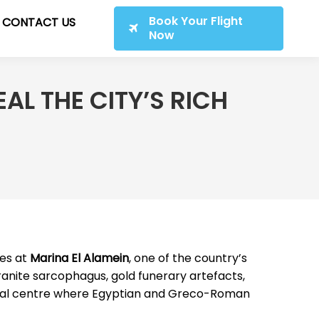
Book Your Flight
CONTACT US
Now
AL THE CITY’S RICH
ies at
Marina El Alamein
, one of the country’s
granite sarcophagus, gold funerary artefacts,
mercial centre where Egyptian and Greco-Roman