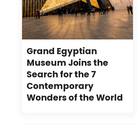
Grand Egyptian
Museum Joins the
Search for the 7
Contemporary
Wonders of the World