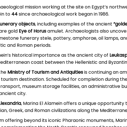
eological mission working at the site on Egypt’s northwe
in to
44
since archaeological work began in 1986.
funerary objects
, including examples of the ancient
“gold
rare gold
Eye of Horus
amulet. Archaeologists also uncover
limestone funerary stele, pottery, amphorae, oil lamps, an
istic and Roman periods.
ein’s historical importance as the ancient city of
Leukasp
Mediterranean coast between the Hellenistic and Byzantin
 the
Ministry of Tourism and Antiquities
is continuing an am
al tourism destination. Scheduled for completion during th
c transport, museum storage facilities, an administrative b
ancient city.
Alexandria
, Marina El Alamein offers a unique opportunity 
ian, Greek, and Roman civilizations along the Mediterran
rism offering beyond its iconic Pharaonic monuments, Mari