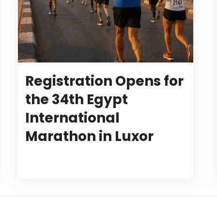
Registration Opens for
the 34th Egypt
International
Marathon in Luxor