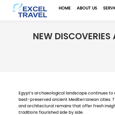
HOME
ABOUT US
SERV
NEW DISCOVERIES A
Egypt’s archaeological landscape continues to 
best-preserved ancient Mediterranean cities. 
and architectural remains that offer fresh insi
traditions flourished side by side.