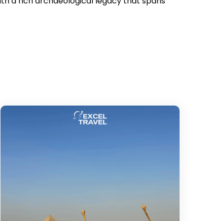
h a rich archaeological legacy that spans