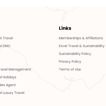
Links
l Travel
Memberships & Affiliations
el DMC
Excel Travel & Sustainability
Sustainability Policy
Privacy Policy
Travel Management
Terms of Use
el Holidays
les Agent
el Luxury Travel