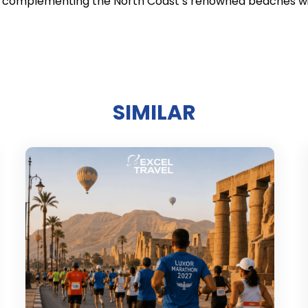
s, complementing the North Coast’s renowned beaches wit
SIMILAR