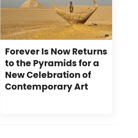
Forever Is Now Returns
to the Pyramids for a
New Celebration of
Contemporary Art