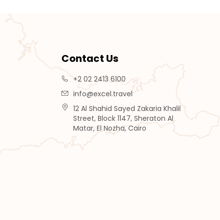
Contact Us
+2 02 2413 6100
info@excel.travel
12 Al Shahid Sayed Zakaria Khalil
Street, Block 1147, Sheraton Al
Matar, El Nozha, Cairo