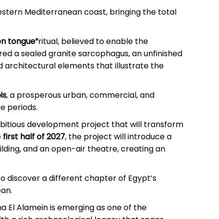
stern Mediterranean coast, bringing the total
en tongue”
ritual, believed to enable the
ed a sealed granite sarcophagus, an unfinished
d architectural elements that illustrate the
is
, a prosperous urban, commercial, and
e periods.
bitious development project that will transform
e
first half of 2027
, the project will introduce a
uilding, and an open-air theatre, creating an
to discover a different chapter of Egypt’s
ean.
na El Alamein is emerging as one of the