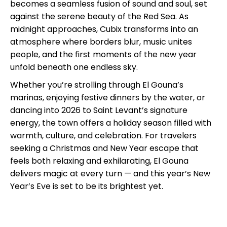
becomes a seamless fusion of sound and soul, set
against the serene beauty of the Red Sea. As
midnight approaches, Cubix transforms into an
atmosphere where borders blur, music unites
people, and the first moments of the new year
unfold beneath one endless sky.
Whether you’re strolling through El Gouna’s
marinas, enjoying festive dinners by the water, or
dancing into 2026 to Saint Levant’s signature
energy, the town offers a holiday season filled with
warmth, culture, and celebration. For travelers
seeking a Christmas and New Year escape that
feels both relaxing and exhilarating, El Gouna
delivers magic at every turn — and this year’s New
Year’s Eve is set to be its brightest yet.