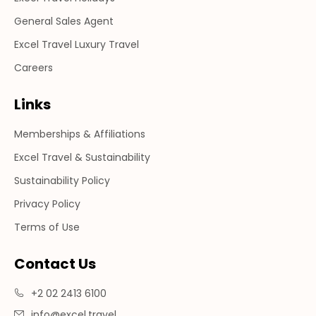
General Sales Agent
Excel Travel Luxury Travel
Careers
Links
Memberships & Affiliations
Excel Travel & Sustainability
Sustainability Policy
Privacy Policy
Terms of Use
Contact Us
+2 02 2413 6100
info@excel.travel