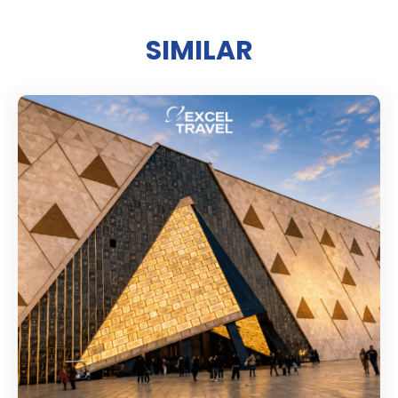
SIMILAR