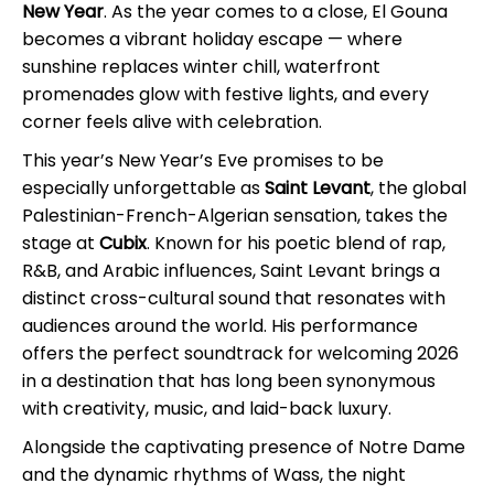
New Year
. As the year comes to a close, El Gouna
becomes a vibrant holiday escape — where
sunshine replaces winter chill, waterfront
promenades glow with festive lights, and every
corner feels alive with celebration.
This year’s New Year’s Eve promises to be
especially unforgettable as
Saint Levant
, the global
Palestinian-French-Algerian sensation, takes the
stage at
Cubix
. Known for his poetic blend of rap,
R&B, and Arabic influences, Saint Levant brings a
distinct cross-cultural sound that resonates with
audiences around the world. His performance
offers the perfect soundtrack for welcoming 2026
in a destination that has long been synonymous
with creativity, music, and laid-back luxury.
Alongside the captivating presence of Notre Dame
and the dynamic rhythms of Wass, the night