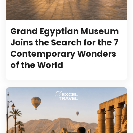
Grand Egyptian Museum
Joins the Search for the 7
Contemporary Wonders
of the World