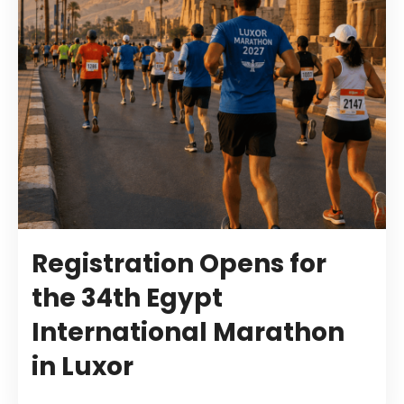
Registration Opens for
the 34th Egypt
International Marathon
in Luxor