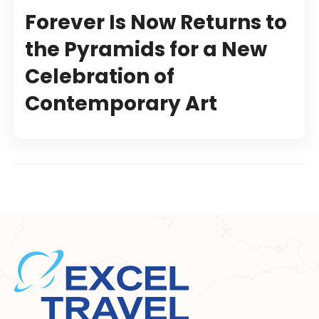
Forever Is Now Returns to
the Pyramids for a New
Celebration of
Contemporary Art