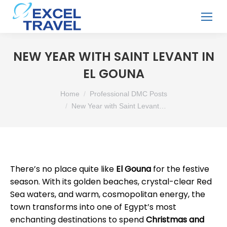
NEW YEAR WITH SAINT LEVANT IN
EL GOUNA
You are here:
Home
Professional DMC Posts
New Year with Saint Levant…
There’s no place quite like
El Gouna
for the festive
season. With its golden beaches, crystal-clear Red
Sea waters, and warm, cosmopolitan energy, the
town transforms into one of Egypt’s most
enchanting destinations to spend
Christmas and