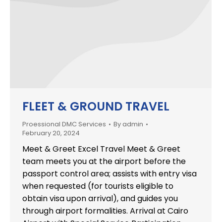
FLEET & GROUND TRAVEL
Proessional DMC Services
By
admin
February 20, 2024
Meet & Greet Excel Travel Meet & Greet
team meets you at the airport before the
passport control area; assists with entry visa
when requested (for tourists eligible to
obtain visa upon arrival), and guides you
through airport formalities. Arrival at Cairo