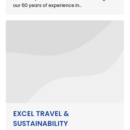
our 60 years of experience in…
EXCEL TRAVEL &
SUSTAINABILITY