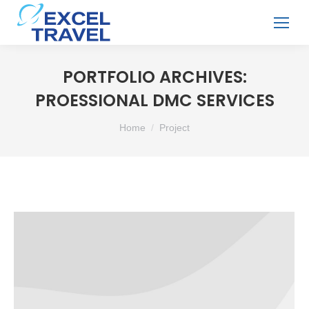
PORTFOLIO ARCHIVES:
PROESSIONAL DMC SERVICES
You are here:
Home
Project