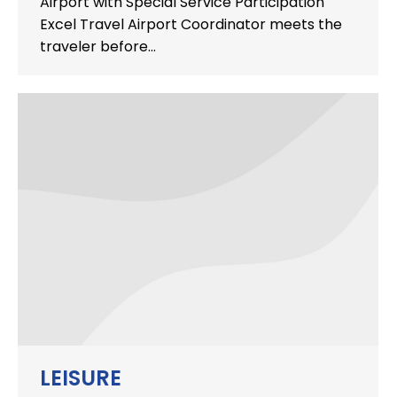
Airport with Special Service Participation
Excel Travel Airport Coordinator meets the
traveler before…
LEISURE