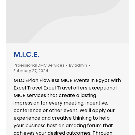
M.I.C.E.
Proessional DMC Services
By
admin
February 27, 2024
M.I.C.EPlan Flawless MICE Events in Egypt with
Excel Travel Excel Travel offers exceptional
MICE services that create a lasting
impression for every meeting, incentive,
conference or other event. We’ll apply our
experience and creative thinking to help
your business host an amazing forum that
achieves your desired outcomes. Through