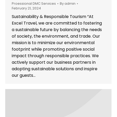
Proessional DMC Services
By
admin
February 21, 2024
Sustainability & Responsible Tourism “At
Excel Travel, we are committed to fostering
a sustainable future by balancing the needs
of society, the environment, and trade. Our
mission is to minimize our environmental
footprint while promoting positive social
impact through responsible practices. We
actively support our business partners in
adopting sustainable solutions and inspire
our guests…