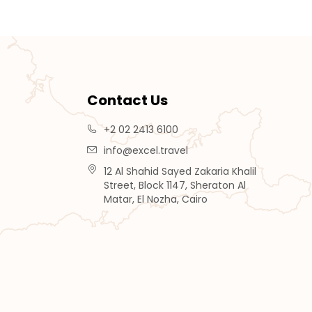
Contact Us
+2 02 2413 6100
info@excel.travel
12 Al Shahid Sayed Zakaria Khalil
Street, Block 1147, Sheraton Al
Matar, El Nozha, Cairo