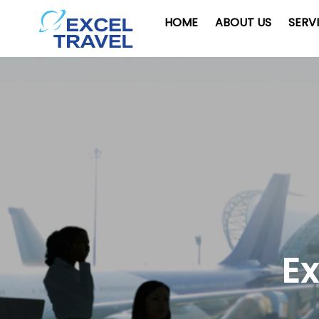
HOME
ABOUT US
SERV
Ex