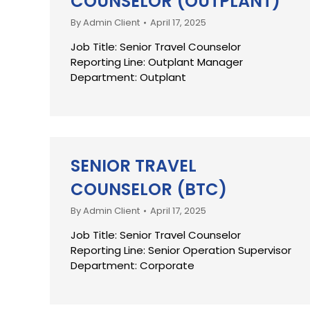
COUNSELOR (OUTPLANT)
By
Admin Client
April 17, 2025
Job Title: Senior Travel Counselor
Reporting Line: Outplant Manager
Department: Outplant
SENIOR TRAVEL
COUNSELOR (BTC)
By
Admin Client
April 17, 2025
Job Title: Senior Travel Counselor
Reporting Line: Senior Operation Supervisor
Department: Corporate