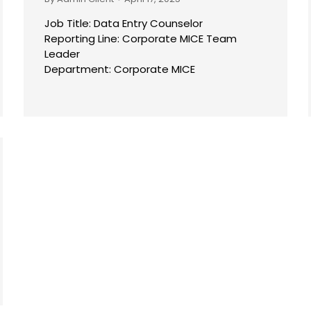
Job Title: Data Entry Counselor
Reporting Line: Corporate MICE Team
Leader
Department: Corporate MICE