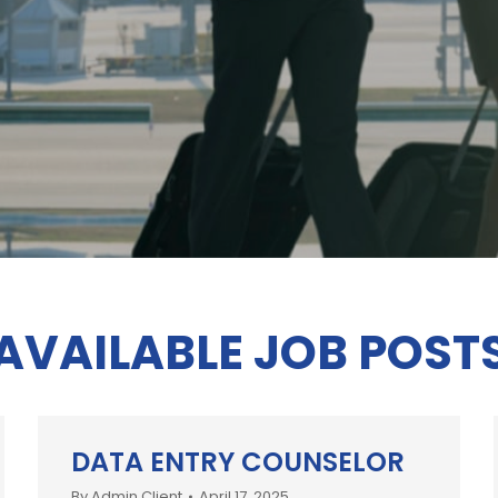
AVAILABLE JOB POST
DATA ENTRY COUNSELOR
By
Admin Client
April 17, 2025