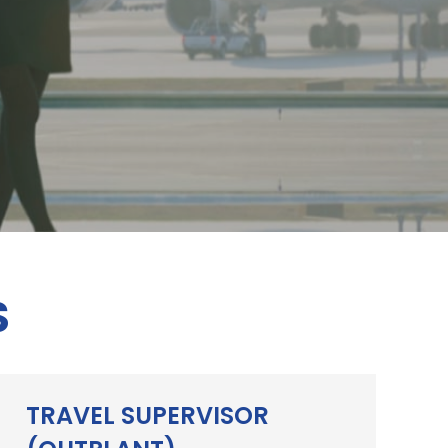
S
TRAVEL SUPERVISOR