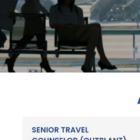
SENIOR TRAVEL