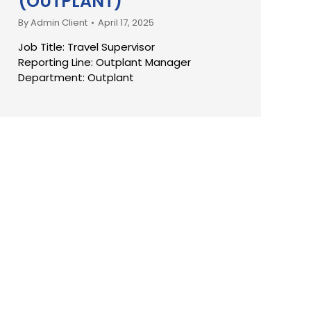
(OUTPLANT)
By
Admin Client
April 17, 2025
Job Title: Travel Supervisor
Reporting Line: Outplant Manager
Department: Outplant