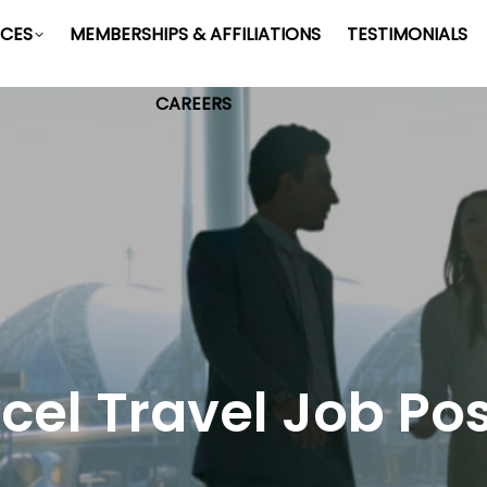
ICES
MEMBERSHIPS & AFFILIATIONS
TESTIMONIALS
CAREERS
cel Travel Job Po