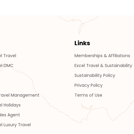
Links
l Travel
Memberships & Affiliations
el DMC
Excel Travel & Sustainability
Sustainability Policy
Privacy Policy
Travel Management
Terms of Use
el Holidays
les Agent
el Luxury Travel