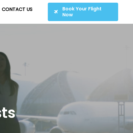
Book Your Flight
CONTACT US
Now
sts