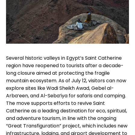
Several historic valleys in Egypt’s Saint Catherine
region have reopened to tourists after a decade-
long closure aimed at protecting the fragile
mountain ecosystem. As of July 12, visitors can now
explore sites like Wadi Sheikh Awad, Gebel al-
Arba‘een, and Al-Seba‘iya for safaris and camping.
The move supports efforts to revive Saint
Catherine as a leading destination for eco, spiritual,
and adventure tourism, in line with the ongoing
“Great Transfiguration” project, which includes new
infrastructure, lodging, and airport development to