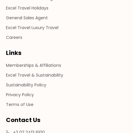
Excel Travel Holidays
General Sales Agent
Excel Travel Luxury Travel
Careers
Links
Memberships & Affiliations
Excel Travel & Sustainability
Sustainability Policy
Privacy Policy
Terms of Use
Contact Us
+2 02 2413 6100