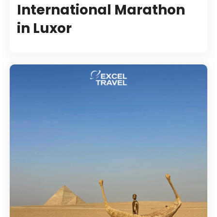
International Marathon
in Luxor