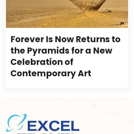
Forever Is Now Returns to
the Pyramids for a New
Celebration of
Contemporary Art