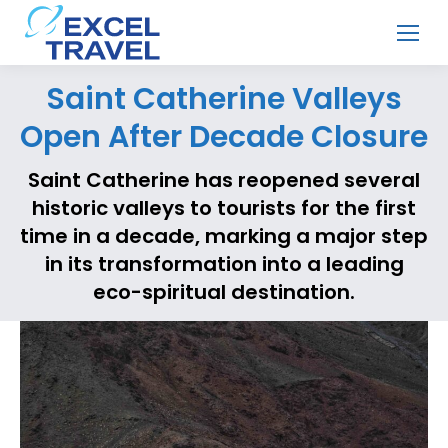
Saint Catherine Valleys
Open After Decade Closure
Saint Catherine has reopened several
historic valleys to tourists for the first
time in a decade, marking a major step
in its transformation into a leading
eco-spiritual destination.