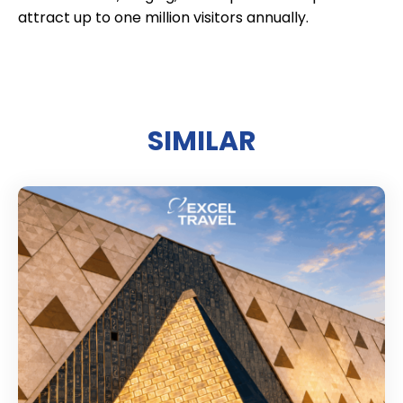
attract up to one million visitors annually.
SIMILAR