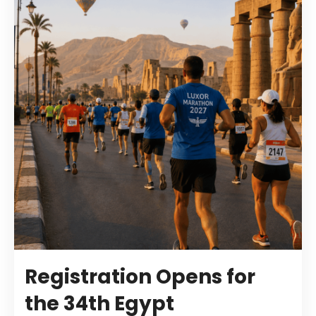
Registration Opens for
the 34th Egypt