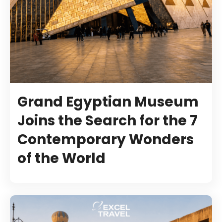
Grand Egyptian Museum
Joins the Search for the 7
Contemporary Wonders
of the World