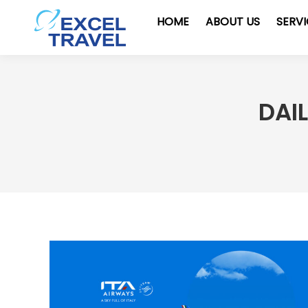
HOME
ABOUT US
SERV
DAI