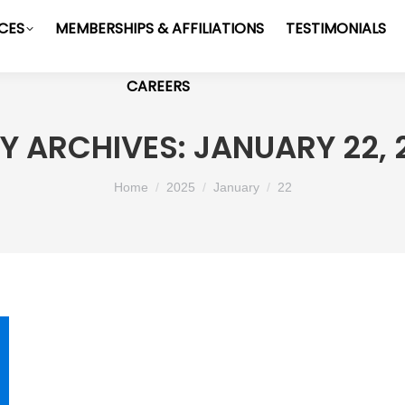
ICES
MEMBERSHIPS & AFFILIATIONS
TESTIMONIALS
CAREERS
LY ARCHIVES:
JANUARY 22, 
You are here:
Home
2025
January
22