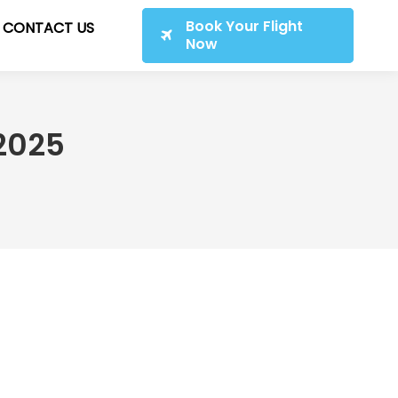
Book Your Flight
CONTACT US
Now
2025