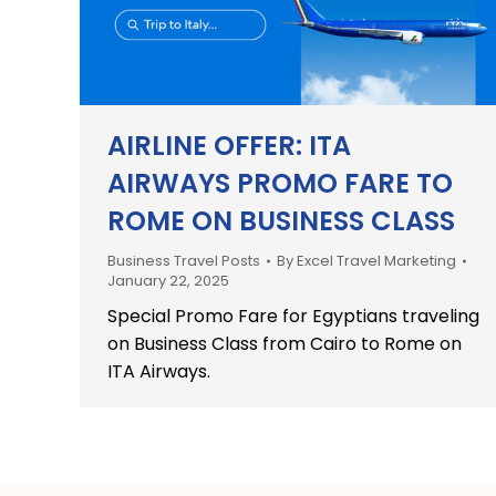
AIRLINE OFFER: ITA
AIRWAYS PROMO FARE TO
ROME ON BUSINESS CLASS
Business Travel Posts
By
Excel Travel Marketing
January 22, 2025
Special Promo Fare for Egyptians traveling
on Business Class from Cairo to Rome on
ITA Airways.