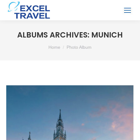
ALBUMS ARCHIVES:
MUNICH
You are here:
Home
Photo Album