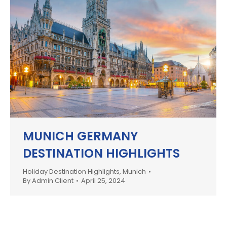
MUNICH GERMANY
DESTINATION HIGHLIGHTS
Holiday Destination Highlights
,
Munich
By
Admin Client
April 25, 2024