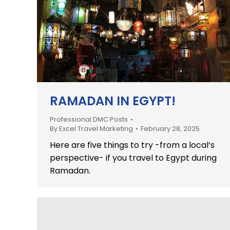
RAMADAN IN EGYPT!
Professional DMC Posts
By
Excel Travel Marketing
February 28, 2025
Here are five things to try -from a local’s
perspective- if you travel to Egypt during
Ramadan.