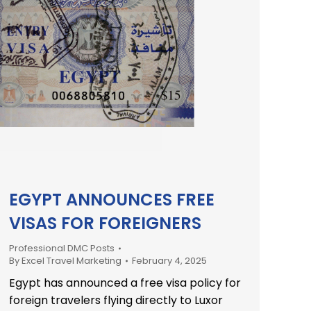
EGYPT ANNOUNCES FREE
VISAS FOR FOREIGNERS
Professional DMC Posts
By
Excel Travel Marketing
February 4, 2025
Egypt has announced a free visa policy for
foreign travelers flying directly to Luxor