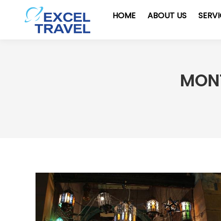
HOME
ABOUT US
SERV
MONT