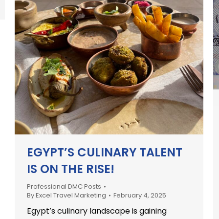
EGYPT’S CULINARY TALENT
IS ON THE RISE!
Professional DMC Posts
By
Excel Travel Marketing
February 4, 2025
Egypt’s culinary landscape is gaining