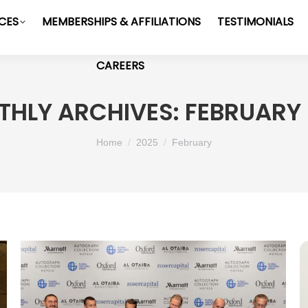
ICES
MEMBERSHIPS & AFFILIATIONS
TESTIMONIALS
CAREERS
HLY ARCHIVES:
FEBRUARY
You are here:
Home
2025
February