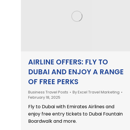
AIRLINE OFFERS: FLY TO
DUBAI AND ENJOY A RANGE
OF FREE PERKS
Business Travel Posts
By
Excel Travel Marketing
February 18, 2025
Fly to Dubai with Emirates Airlines and
enjoy free entry tickets to Dubai Fountain
Boardwalk and more.