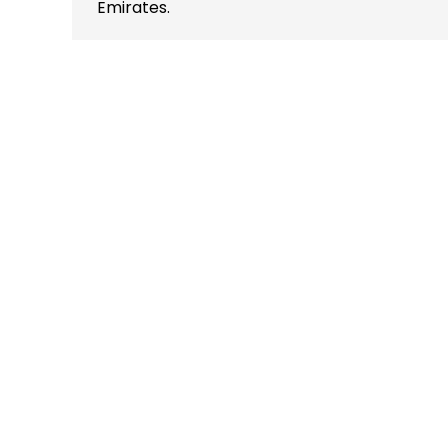
Emirates.