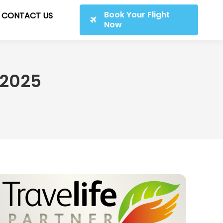
Book Your Flight
CONTACT US
Now
 2025