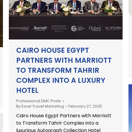
CAIRO HOUSE EGYPT
PARTNERS WITH MARRIOTT
TO TRANSFORM TAHRIR
COMPLEX INTO A LUXURY
HOTEL
Professional DMC Posts
By
Excel Travel Marketing
February 27, 2025
Cairo House Egypt Partners with Marriott
to Transform Tahrir Complex into a
luxurious Autograph Collection Hotel