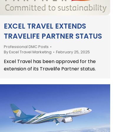
EXCEL TRAVEL EXTENDS
TRAVELIFE PARTNER STATUS
Professional DMC Posts
By
Excel Travel Marketing
February 25, 2025
Excel Travel has been approved for the
extension of its Travelife Partner status.