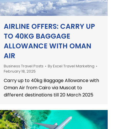
AIRLINE OFFERS: CARRY UP
TO 40KG BAGGAGE
ALLOWANCE WITH OMAN
AIR
Business Travel Posts
By
Excel Travel Marketing
February 18, 2025
Carry up to 40kg Baggage Allowance with
Oman Air from Cairo via Muscat to
different destinations till 20 March 2025