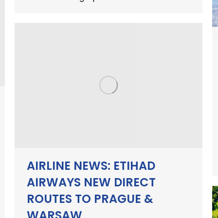
AIRLINE NEWS: ETIHAD
AIRWAYS NEW DIRECT
ROUTES TO PRAGUE &
WARSAW