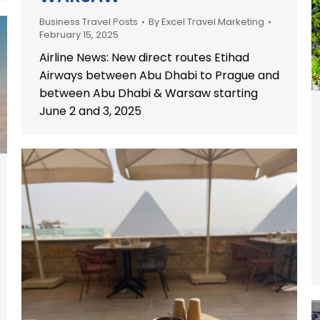
Business Travel Posts
By
Excel Travel Marketing
February 15, 2025
Airline News: New direct routes Etihad
Airways between Abu Dhabi to Prague and
between Abu Dhabi & Warsaw starting
June 2 and 3, 2025