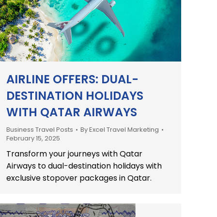
AIRLINE OFFERS: DUAL-
DESTINATION HOLIDAYS
WITH QATAR AIRWAYS
Business Travel Posts
By
Excel Travel Marketing
February 15, 2025
Transform your journeys with Qatar
Airways to dual-destination holidays with
exclusive stopover packages in Qatar.