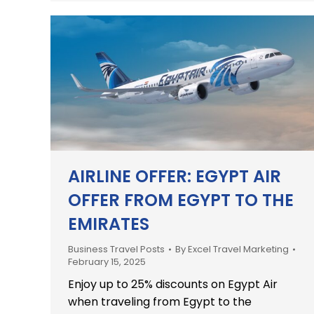
AIRLINE OFFER: EGYPT AIR
OFFER FROM EGYPT TO THE
EMIRATES
Business Travel Posts
By
Excel Travel Marketing
February 15, 2025
Enjoy up to 25% discounts on Egypt Air
when traveling from Egypt to the