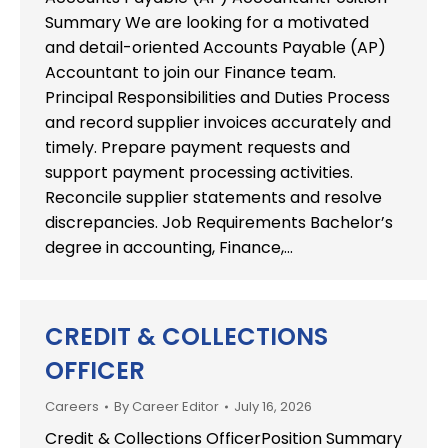
Summary We are looking for a motivated
and detail-oriented Accounts Payable (AP)
Accountant to join our Finance team.
Principal Responsibilities and Duties Process
and record supplier invoices accurately and
timely. Prepare payment requests and
support payment processing activities.
Reconcile supplier statements and resolve
discrepancies. Job Requirements Bachelor’s
degree in accounting, Finance,…
CREDIT & COLLECTIONS
OFFICER
Careers
By
Career Editor
July 16, 2026
Credit & Collections OfficerPosition Summary