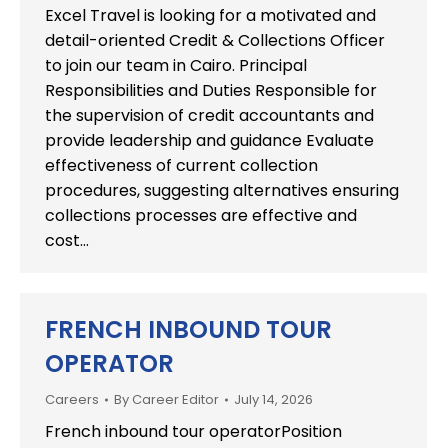
Excel Travel is looking for a motivated and
detail-oriented Credit & Collections Officer
to join our team in Cairo. Principal
Responsibilities and Duties Responsible for
the supervision of credit accountants and
provide leadership and guidance Evaluate
effectiveness of current collection
procedures, suggesting alternatives ensuring
collections processes are effective and
cost…
FRENCH INBOUND TOUR
OPERATOR
Careers
By
Career Editor
July 14, 2026
French inbound tour operatorPosition