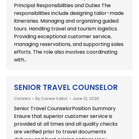
Principal Responsibilities and Duties The
responsibilities include designing tailor-made
itineraries. Managing and organizing guided
tours. Handling travel and tourism logistics.
Providing exceptional customer service,
managing reservations, and supporting sales
efforts. The role also involves coordinating
with…
SENIOR TRAVEL COUNSELOR
Careers
By
Career Editor
June 12, 2026
Senior Travel CounselorPosition Summary
Ensure that superior customer service is
provided at all times and all quality checks
are verified prior to travel documents