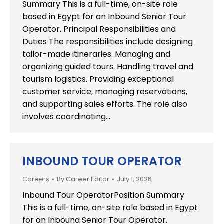
Summary This is a full-time, on-site role
based in Egypt for an Inbound Senior Tour
Operator. Principal Responsibilities and
Duties The responsibilities include designing
tailor-made itineraries. Managing and
organizing guided tours. Handling travel and
tourism logistics. Providing exceptional
customer service, managing reservations,
and supporting sales efforts. The role also
involves coordinating…
INBOUND TOUR OPERATOR
Careers
By
Career Editor
July 1, 2026
Inbound Tour OperatorPosition Summary
This is a full-time, on-site role based in Egypt
for an Inbound Senior Tour Operator.