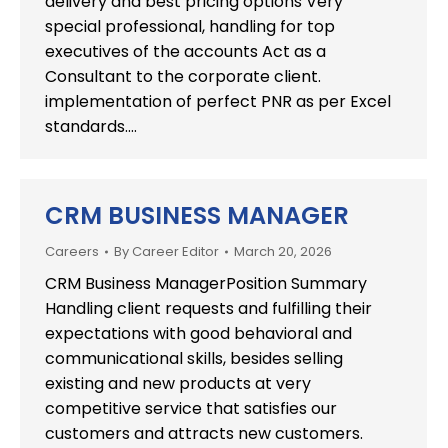
delivery and best pricing options Very
special professional, handling for top
executives of the accounts Act as a
Consultant to the corporate client.
implementation of perfect PNR as per Excel
standards.…
CRM BUSINESS MANAGER
Careers
By
Career Editor
March 20, 2026
CRM Business ManagerPosition Summary
Handling client requests and fulfilling their
expectations with good behavioral and
communicational skills, besides selling
existing and new products at very
competitive service that satisfies our
customers and attracts new customers.