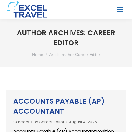
AUTHOR ARCHIVES:
CAREER
EDITOR
You are here:
Home
Article author Career Editor
ACCOUNTS PAYABLE (AP)
ACCOUNTANT
Careers
By
Career Editor
August 4, 2026
Accounts Payable (AP) AccountantPosition