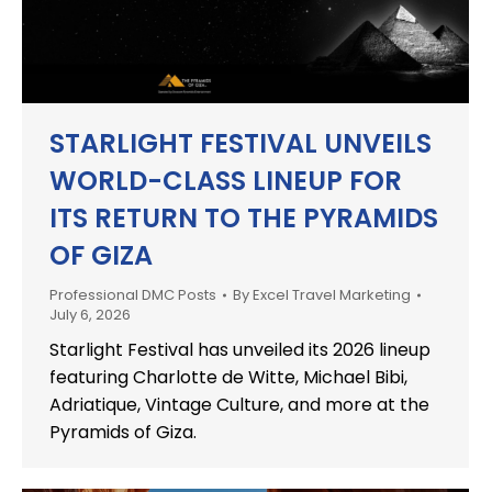
STARLIGHT FESTIVAL UNVEILS
WORLD-CLASS LINEUP FOR
ITS RETURN TO THE PYRAMIDS
OF GIZA
Professional DMC Posts
By
Excel Travel Marketing
July 6, 2026
Starlight Festival has unveiled its 2026 lineup
featuring Charlotte de Witte, Michael Bibi,
Adriatique, Vintage Culture, and more at the
Pyramids of Giza.