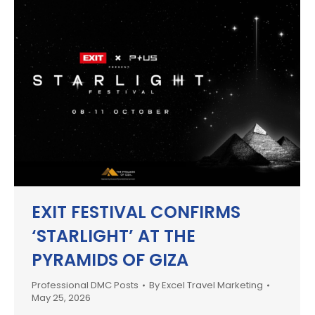
EXIT FESTIVAL CONFIRMS
‘STARLIGHT’ AT THE
PYRAMIDS OF GIZA
Professional DMC Posts
By
Excel Travel Marketing
May 25, 2026