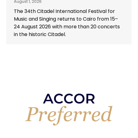
August 1, 2026
The 34th Citadel International Festival for
Music and Singing returns to Cairo from 15–
24 August 2026 with more than 20 concerts
in the historic Citadel.