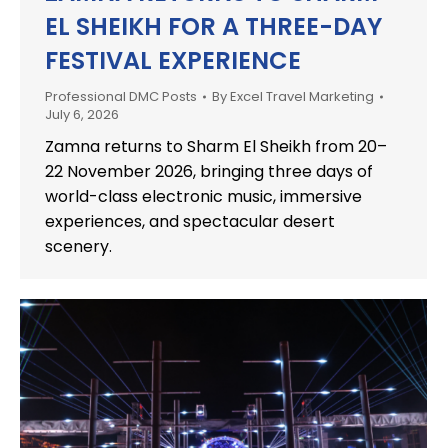
EL SHEIKH FOR A THREE-DAY
FESTIVAL EXPERIENCE
Professional DMC Posts
By
Excel Travel Marketing
July 6, 2026
Zamna returns to Sharm El Sheikh from 20–
22 November 2026, bringing three days of
world-class electronic music, immersive
experiences, and spectacular desert
scenery.