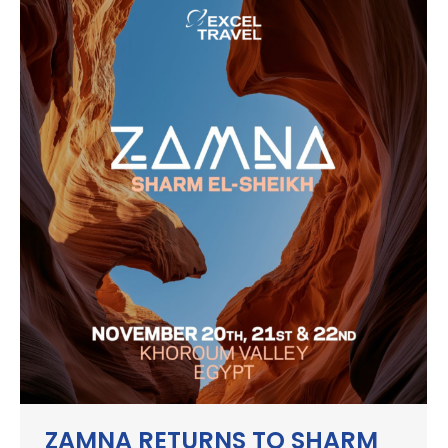
ZAMNA RETURNS TO SHARM