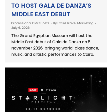
TO HOST GALA DE DANZA’S
MIDDLE EAST DEBUT
Professional DMC Posts
By
Excel Travel Marketing
July 6, 2026
The Grand Egyptian Museum will host the
Middle East debut of Gala de Danza on 5
November 2026, bringing world-class dance,
music, and artistic performances to Cairo.