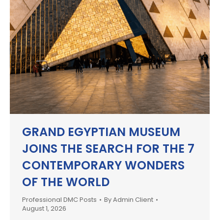
GRAND EGYPTIAN MUSEUM
JOINS THE SEARCH FOR THE 7
CONTEMPORARY WONDERS
OF THE WORLD
Professional DMC Posts
By
Admin Client
August 1, 2026