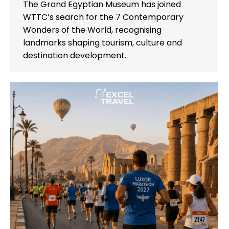
The Grand Egyptian Museum has joined
WTTC’s search for the 7 Contemporary
Wonders of the World, recognising
landmarks shaping tourism, culture and
destination development.