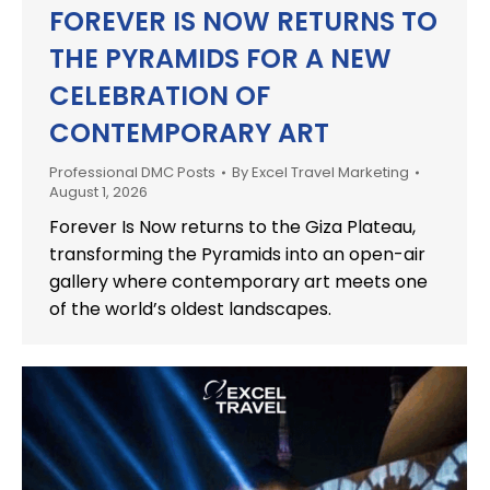
FOREVER IS NOW RETURNS TO
THE PYRAMIDS FOR A NEW
CELEBRATION OF
CONTEMPORARY ART
Professional DMC Posts
By
Excel Travel Marketing
August 1, 2026
Forever Is Now returns to the Giza Plateau,
transforming the Pyramids into an open-air
gallery where contemporary art meets one
of the world’s oldest landscapes.