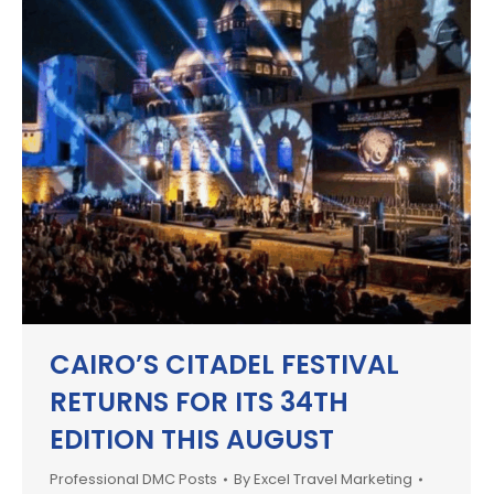
CAIRO’S CITADEL FESTIVAL
RETURNS FOR ITS 34TH
EDITION THIS AUGUST
Professional DMC Posts
By
Excel Travel Marketing