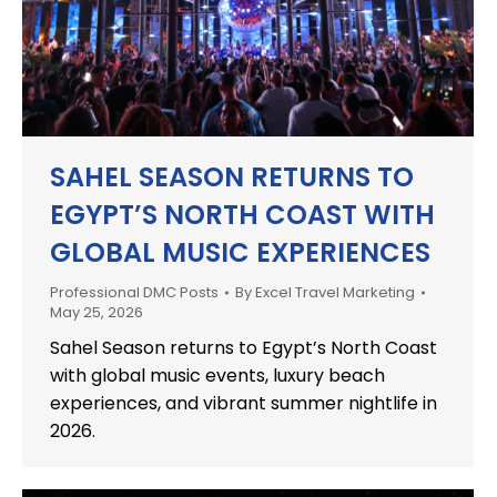
SAHEL SEASON RETURNS TO
EGYPT’S NORTH COAST WITH
GLOBAL MUSIC EXPERIENCES
Professional DMC Posts
By
Excel Travel Marketing
May 25, 2026
Sahel Season returns to Egypt’s North Coast
with global music events, luxury beach
experiences, and vibrant summer nightlife in
2026.