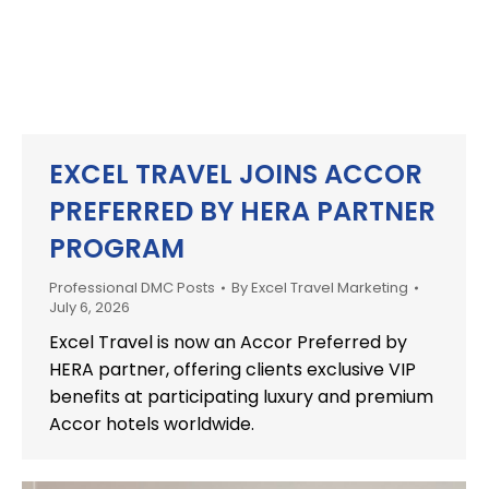
EXCEL TRAVEL JOINS ACCOR
PREFERRED BY HERA PARTNER
PROGRAM
Professional DMC Posts
By
Excel Travel Marketing
July 6, 2026
Excel Travel is now an Accor Preferred by
HERA partner, offering clients exclusive VIP
benefits at participating luxury and premium
Accor hotels worldwide.