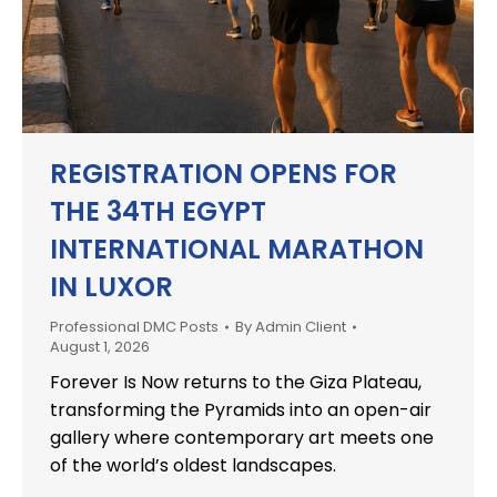
REGISTRATION OPENS FOR
THE 34TH EGYPT
INTERNATIONAL MARATHON
IN LUXOR
Professional DMC Posts
By
Admin Client
August 1, 2026
Forever Is Now returns to the Giza Plateau,
transforming the Pyramids into an open-air
gallery where contemporary art meets one
of the world’s oldest landscapes.