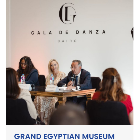
GRAND EGYPTIAN MUSEUM